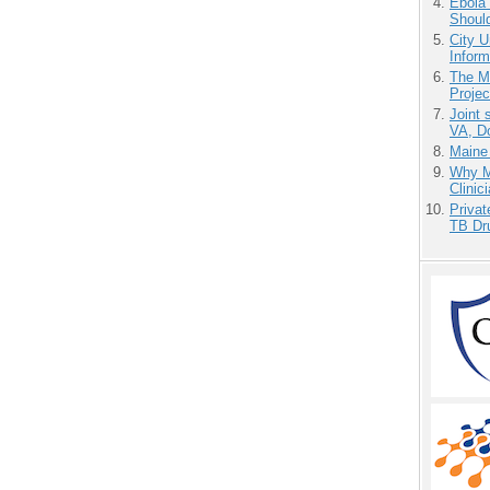
Ebola 
Shoul
City U
Inform
The M
Projec
Joint 
VA, D
Maine
Why Me
Clinic
Priva
TB Dr