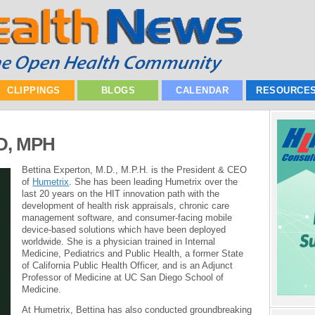
CLIPPINGS
BLOGS
CALENDAR
RESOURCE
MD, MPH
Bettina Experton, M.D., M.P.H. is the President & CEO
of
Humetrix
. She has been leading Humetrix over the
last 20 years on the HIT innovation path with the
development of health risk appraisals, chronic care
management software, and consumer-facing mobile
device-based solutions which have been deployed
worldwide. She is a physician trained in Internal
Medicine, Pediatrics and Public Health, a former State
of California Public Health Officer, and is an Adjunct
Professor of Medicine at UC San Diego School of
Medicine.
At Humetrix, Bettina has also conducted groundbreaking