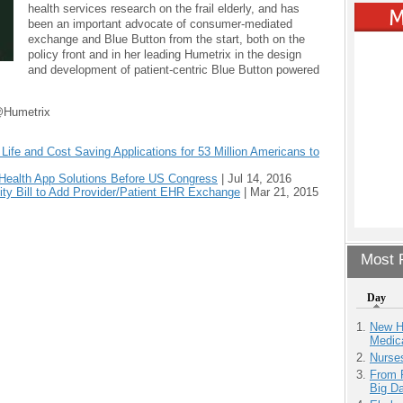
health services research on the frail elderly, and has
been an important advocate of consumer-mediated
exchange and Blue Button from the start, both on the
policy front and in her leading Humetrix in the design
and development of patient-centric Blue Button powered
@Humetrix
ife and Cost Saving Applications for 53 Million Americans to
 Health App Solutions Before US Congress
|
Jul 14, 2016
lity Bill to Add Provider/Patient EHR Exchange
|
Mar 21, 2015
Most P
Day
New H
Medic
Nurse
From 
Big D