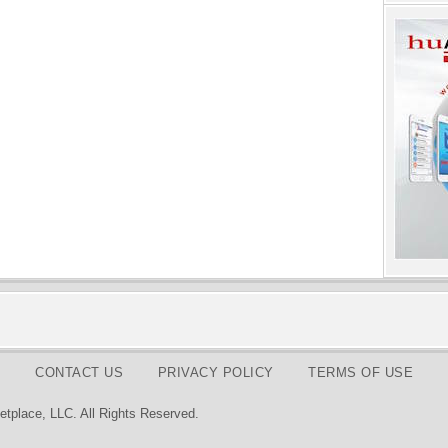
CONTACT US
PRIVACY POLICY
TERMS OF USE
tplace, LLC. All Rights Reserved.