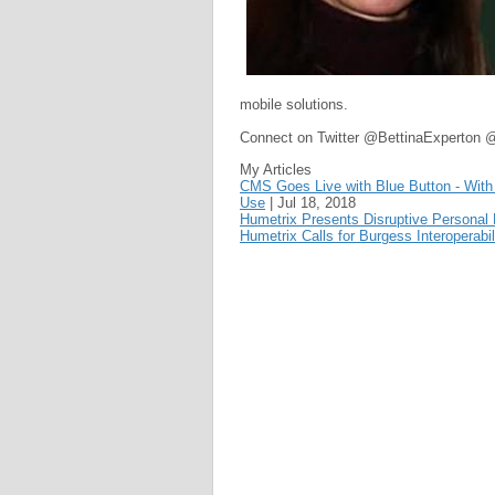
mobile solutions.
Connect on Twitter @BettinaExperton 
My Articles
CMS Goes Live with Blue Button - With L
Use
|
Jul 18, 2018
Humetrix Presents Disruptive Personal
Humetrix Calls for Burgess Interoperabi