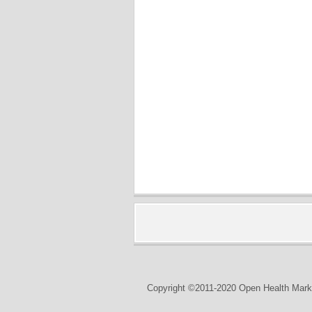
Copyright ©2011-2020 Open Health Marke