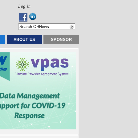
Log in
S
ABOUT US
SPONSOR