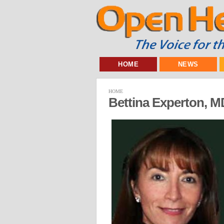
HOME
NEWS
HOME
Bettina Experton, 