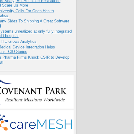
Is Scary, But Antibiotic Resistance
d Scare Us More
niversity Calls For Open Health
atics
any Sides To Shipping A Great Software
t
systems unrealized at only fully integrated
oD hospital
 HIE Grows Analytics
dical Device Integration Helps
ians: CIO Series
te Pharma Firms Knock CSIR to Develop
ug