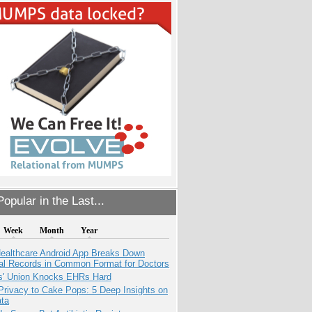
opular in the Last...
Week
Month
Year
ealthcare Android App Breaks Down
al Records in Common Format for Doctors
s' Union Knocks EHRs Hard
Privacy to Cake Pops: 5 Deep Insights on
ata