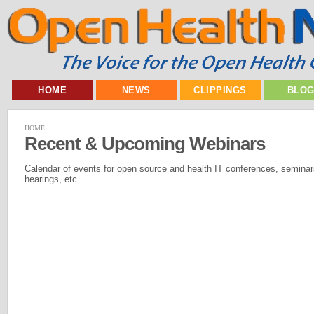
HOME
NEWS
CLIPPINGS
BLO
HOME
Recent & Upcoming Webinars
Calendar of events for open source and health IT conferences, seminar
hearings, etc.