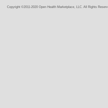
Copyright ©2011-2020 Open Health Marketplace, LLC. All Rights Reserv