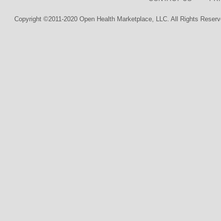
Copyright ©2011-2020 Open Health Marketplace, LLC. All Rights Reserv