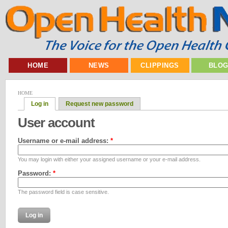
HOME
NEWS
CLIPPINGS
BLO
HOME
Log in
Request new password
User account
Username or e-mail address:
*
You may login with either your assigned username or your e-mail address.
Password:
*
The password field is case sensitive.