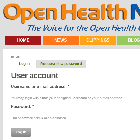
HOME
NEWS
CLIPPINGS
BLO
HOME
Log in
Request new password
User account
Username or e-mail address:
*
You may login with either your assigned username or your e-mail address.
Password:
*
The password field is case sensitive.