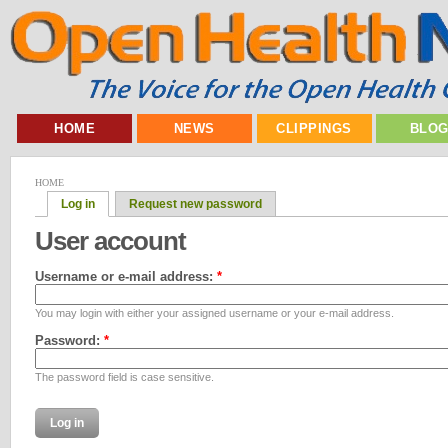
HOME
NEWS
CLIPPINGS
BLO
HOME
Log in
Request new password
User account
Username or e-mail address:
*
You may login with either your assigned username or your e-mail address.
Password:
*
The password field is case sensitive.