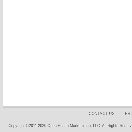
CONTACT US
PR
Copyright ©2011-2020 Open Health Marketplace, LLC. All Rights Reserv