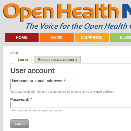
HOME
NEWS
CLIPPINGS
BLO
HOME
Log in
Request new password
User account
Username or e-mail address:
*
You may login with either your assigned username or your e-mail address.
Password:
*
The password field is case sensitive.