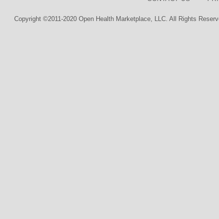
Copyright ©2011-2020 Open Health Marketplace, LLC. All Rights Reserv