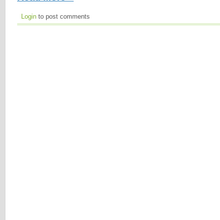
Login
to post comments