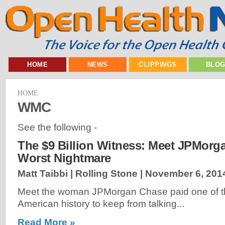
HOME
NEWS
CLIPPINGS
BLO
HOME
WMC
See the following -
The $9 Billion Witness: Meet JPMorg
Worst Nightmare
Matt Taibbi | Rolling Stone |
November 6, 201
Meet the woman JPMorgan Chase paid one of the
American history to keep from talking...
Read More »