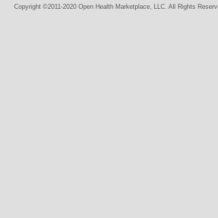
Copyright ©2011-2020 Open Health Marketplace, LLC. All Rights Reserv