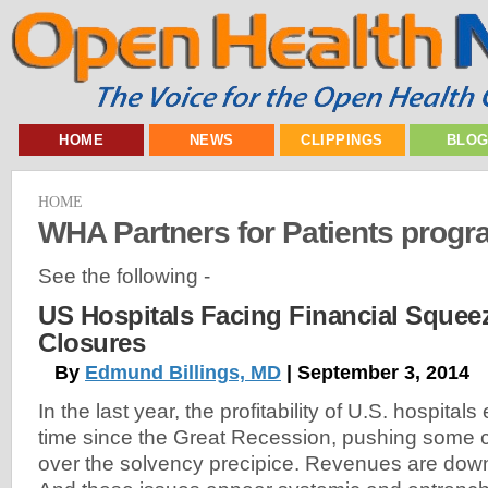
HOME
NEWS
CLIPPINGS
BLO
HOME
WHA Partners for Patients prog
See the following -
US Hospitals Facing Financial Squee
Closures
By
Edmund Billings, MD
| September 3, 2014
In the last year, the profitability of U.S. hospitals 
time since the Great Recession, pushing some c
over the solvency precipice. Revenues are dow