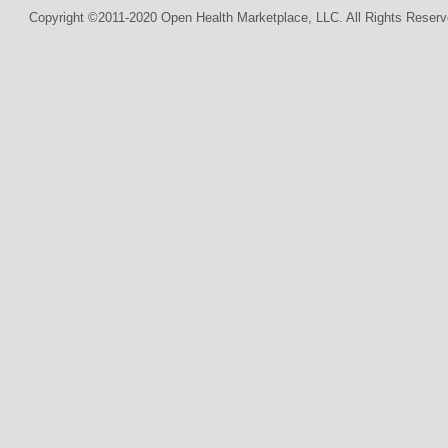
Copyright ©2011-2020 Open Health Marketplace, LLC. All Rights Reserv