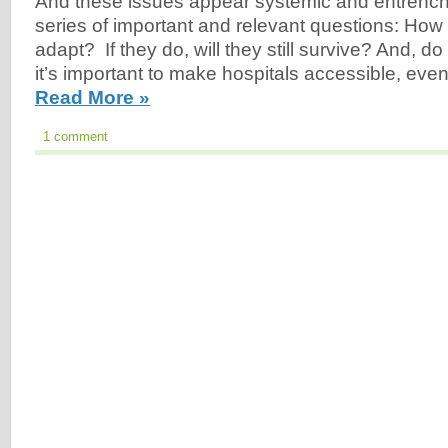
And these issues appear systemic and entrenched
series of important and relevant questions: How
adapt? If they do, will they still survive? And, d
it’s important to make hospitals accessible, eve
Read More »
1 comment