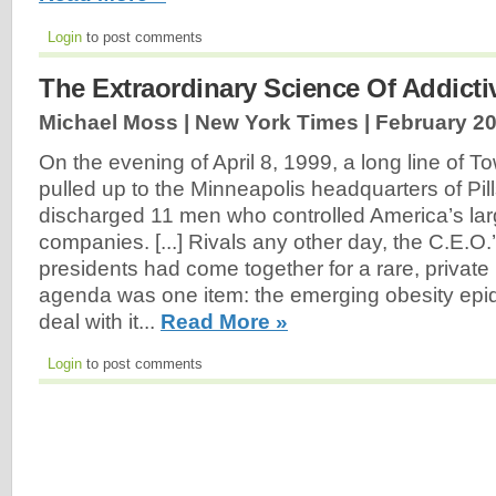
Login
to post comments
The Extraordinary Science Of Addict
Michael Moss | New York Times |
February 20
On the evening of April 8, 1999, a long line of T
pulled up to the Minneapolis headquarters of Pil
discharged 11 men who controlled America’s lar
companies. [...] Rivals any other day, the C.E.
presidents had come together for a rare, private
agenda was one item: the emerging obesity epi
deal with it...
Read More »
Login
to post comments