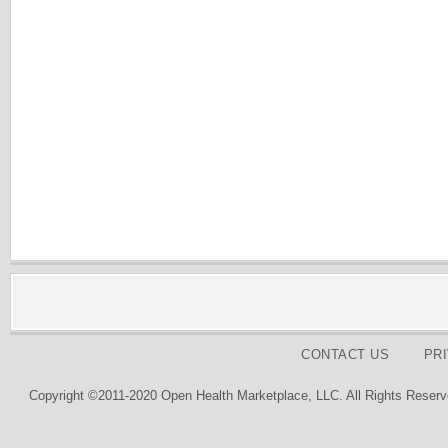
CONTACT US
PR
Copyright ©2011-2020 Open Health Marketplace, LLC. All Rights Reserv