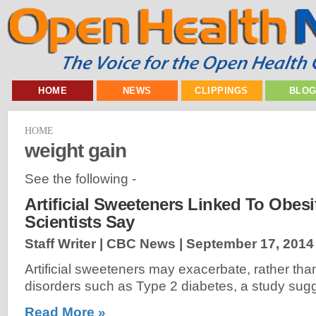
HOME
NEWS
CLIPPINGS
BLO
HOME
weight gain
See the following -
Artificial Sweeteners Linked To Obesi
Scientists Say
Staff Writer | CBC News |
September 17, 2014
Artificial sweeteners may exacerbate, rather tha
disorders such as Type 2 diabetes, a study sugg
Read More »