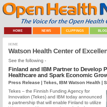
HOME
NEWS
CLIPPINGS
BLO
HOME
Watson Health Center of Excelle
See the following -
Finland and IBM Partner to Develop 
Healthcare and Spark Economic Grow
Press Release | Tekes, IBM Watson Health |
S
Tekes – the Finnish Funding Agency for
Innovation (Tekes) and IBM today announced
a partnership that will enable Finland to utilize