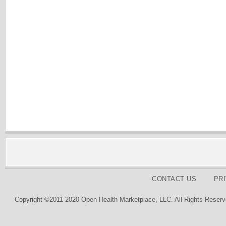
CONTACT US
PR
Copyright ©2011-2020 Open Health Marketplace, LLC. All Rights Reserv