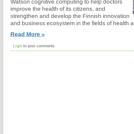
Watson cognitive computing to help doctors
improve the health of its citizens, and
strengthen and develop the Finnish innovation
and business ecosystem in the fields of health a
Read More »
Login
to post comments