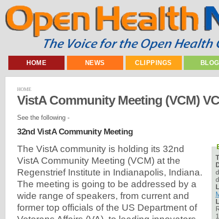
HOME
NEWS
CLIPPINGS
BLO
HOME
VistA Community Meeting (VCM) V
See the following -
32nd VistA Community Meeting
The VistA community is holding its 32nd
VistA Community Meeting (VCM) at the
D
Regenstrief Institute in Indianapolis, Indiana.
d
d
The meeting is going to be addressed by a
L
M
wide range of speakers, from current and
L
former top officials of the US Department of
R
1