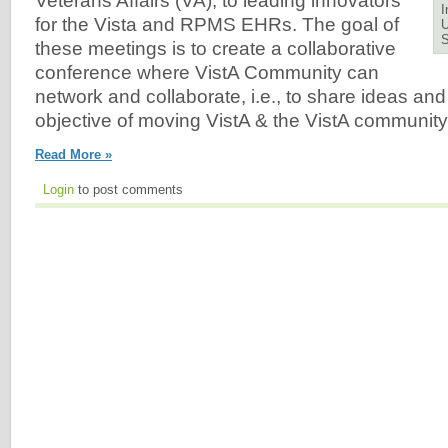
Veterans Affairs (VA), to leading innovators
I
for the Vista and RPMS EHRs. The goal of
U
these meetings is to create a collaborative
conference where VistA Community can
network and collaborate, i.e., to share ideas and
objective of moving VistA & the VistA community
Read More »
Login
to post comments