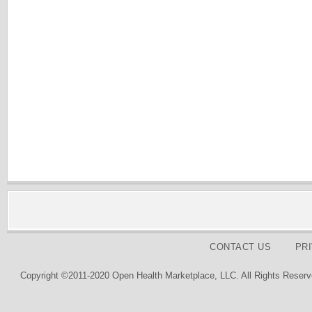
CONTACT US
PR
Copyright ©2011-2020 Open Health Marketplace, LLC. All Rights Reserv