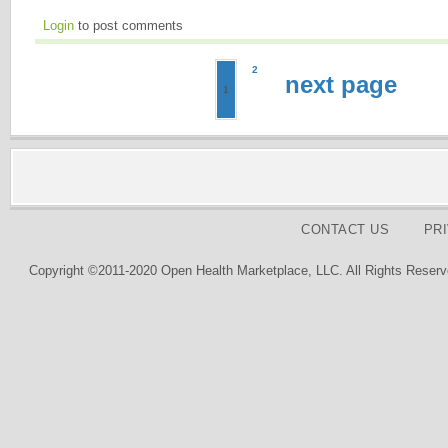
Login
to post comments
2
next page
1
CONTACT US
PR
Copyright ©2011-2020 Open Health Marketplace, LLC. All Rights Reserv