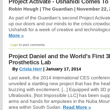
Project Activate - Ushahidi Comes T
Robin Hough | The Guardian |
November 22, 
As part of the Guardian's second Project Activate
up our doors and our minds to the crisis crowds
Ushahidi for a week of creative and technologica
More »
Login
to post comments
Project Daniel and the World’s First 3
Prosthetics Lab
By
Crista Herr
| January 17, 2014
Last week, the 2014 International CES confere
unveiled a startling new project that has the hea
buzzing with excitement. [...] Equipped with 3D p
Ultrabooks, [Not Impossible LLC] has been supp
arms and hands for amputees in the Nuba Mount
area within South Sudan.
Read More »