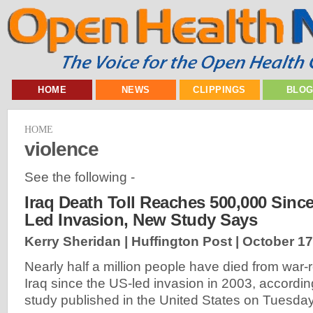
HOME
NEWS
CLIPPINGS
BLO
HOME
violence
See the following -
Iraq Death Toll Reaches 500,000 Since 
Led Invasion, New Study Says
Kerry Sheridan | Huffington Post |
October 17
Nearly half a million people have died from war-
Iraq since the US-led invasion in 2003, accordi
study published in the United States on Tuesda