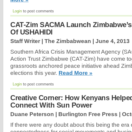
Login
to post comments
CAT-Zim SACMA Launch Zimbabwe’s
Of USHAHIDI
Staff Writer | The Zimbabwean |
June 4, 2013
Southern Africa Crisis Management Agency (SA
Action Trust Zimbabwe (CAT-Zim) have come tog
grassroots anchored peace initiative ahead Zi
elections this year.
Read More »
Login
to post comments
Creative Corner: How Kenyans Helpe
Connect With Sun Power
Duane Peterson | Burlington Free Press |
Oct
If there were any doubt about this being the era o
connectedness for social movements and busine