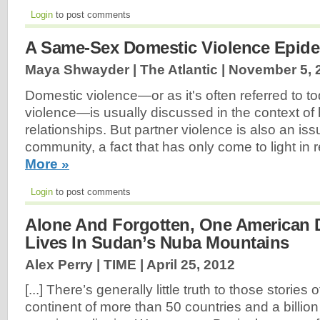
Login
to post comments
A Same-Sex Domestic Violence Epidem
Maya Shwayder | The Atlantic |
November 5, 
Domestic violence—or as it's often referred to to
violence—is usually discussed in the context of
relationships. But partner violence is also an i
community, a fact that has only come to light in 
More »
Login
to post comments
Alone And Forgotten, One American 
Lives In Sudan’s Nuba Mountains
Alex Perry | TIME |
April 25, 2012
[...] There’s generally little truth to those stories 
continent of more than 50 countries and a billi