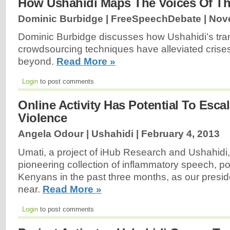
How Ushahidi Maps The Voices Of Th
Dominic Burbidge | FreeSpeechDebate |
Nov
Dominic Burbidge discusses how Ushahidi’s tra
crowdsourcing techniques have alleviated crise
beyond.
Read More »
Login
to post comments
Online Activity Has Potential To Escal
Violence
Angela Odour | Ushahidi |
February 4, 2013
Umati, a project of iHub Research and Ushahidi
pioneering collection of inflammatory speech, p
Kenyans in the past three months, as our presid
near.
Read More »
Login
to post comments