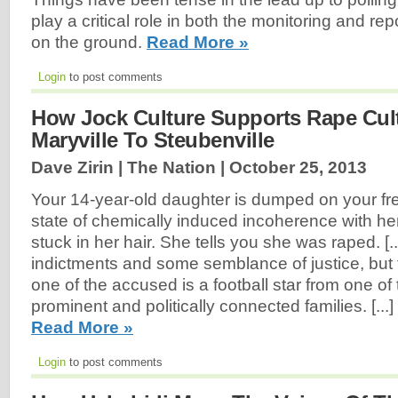
play a critical role in both the monitoring and repo
on the ground.
Read More »
Login
to post comments
How Jock Culture Supports Rape Cul
Maryville To Steubenville
Dave Zirin | The Nation |
October 25, 2013
Your 14-year-old daughter is dumped on your fre
state of chemically induced incoherence with her
stuck in her hair. She tells you she was raped. [..
indictments and some semblance of justice, but 
one of the accused is a football star from one of
prominent and politically connected families. [...
Read More »
Login
to post comments