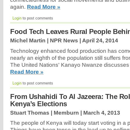
again.
Read More »
Login
to post comments
Food Tech Leaves Rural People Behi
Michel Martin | NPR News |
April 24, 2014
Technology enhanced food production has come
nearly an eighth of the population still suffers f
The United Nations' Kanayo Nwanze discusses 
Read More »
Login
to post comments
From Ushahidi To Al Jazeera: The Rol
Kenya’s Elections
Stuart Thomas | Memburn |
March 4, 2013
The people of Kenya will today start voting in a p
Things have been tense in the lead up to polling