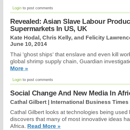
Login
to post comments
Revealed: Asian Slave Labour Produ
Supermarkets In US, UK
Kate Hodal, Chris Kelly, and Felicity Lawrenc
June 10, 2014
Thai 'ghost ships' that enslave and even kill wor
global shrimp supply chain, Guardian investigat
More »
Login
to post comments
Social Change And New Media In Afri
Cathal Gilbert | International Business Times
Cathal Gilbert looks at technologies being used 
discovers that many of most innovative ideas h
Africa.
Read More »