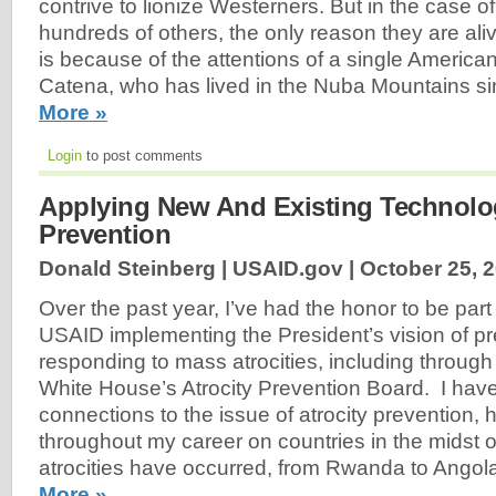
contrive to lionize Westerners. But in the case o
hundreds of others, the only reason they are alive 
is because of the attentions of a single America
Catena, who has lived in the Nuba Mountains s
More »
Login
to post comments
Applying New And Existing Technolog
Prevention
Donald Steinberg | USAID.gov |
October 25, 
Over the past year, I’ve had the honor to be part
USAID implementing the President’s vision of p
responding to mass atrocities, including through
White House’s Atrocity Prevention Board. I hav
connections to the issue of atrocity prevention,
throughout my career on countries in the midst o
atrocities have occurred, from Rwanda to Angola
More »