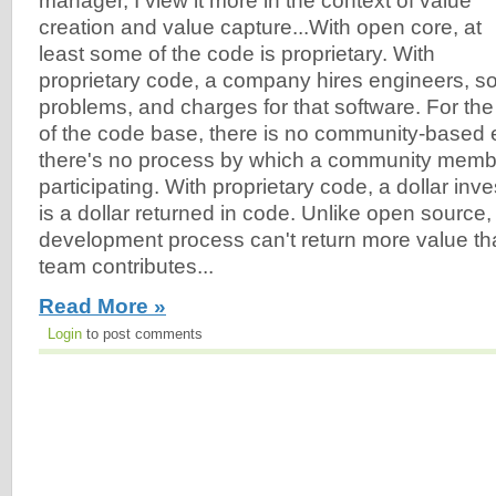
manager, I view it more in the context of value
creation and value capture...With open core, at
least some of the code is proprietary. With
proprietary code, a company hires engineers, s
problems, and charges for that software. For the 
of the code base, there is no community-based 
there's no process by which a community membe
participating. With proprietary code, a dollar inv
is a dollar returned in code. Unlike open source,
development process can't return more value th
team contributes...
Read More »
Login
to post comments