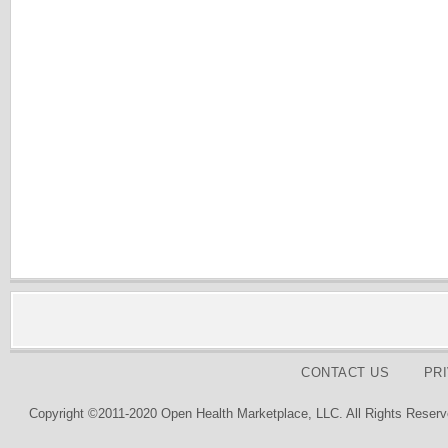
CONTACT US
PR
Copyright ©2011-2020 Open Health Marketplace, LLC. All Rights Reserv