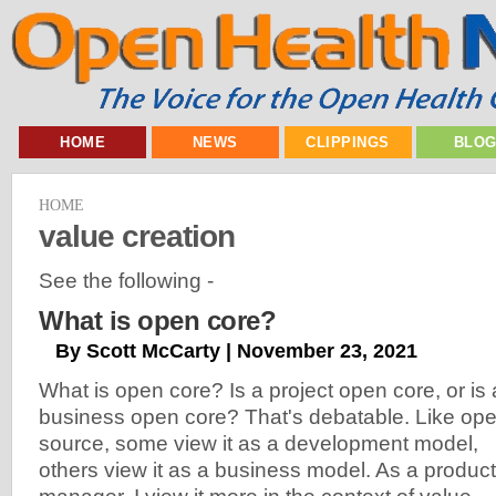
HOME
NEWS
CLIPPINGS
BLO
HOME
value creation
See the following -
What is open core?
By Scott McCarty | November 23, 2021
What is open core? Is a project open core, or is 
business open core? That's debatable. Like op
source, some view it as a development model,
others view it as a business model. As a product