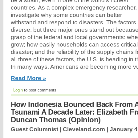
be a strain, even in one of the world’s richest
countries. As a complex emergency researcher, 
investigate why some countries can better
withstand and respond to disasters. The factor
diverse, but three major ones stand out because 
grasp of the federal and local governments: whe
grow; how easily households can access critical
disaster; and the reliability of the supply chains f
all three of these factors, the U.S. is heading in 
In many ways, Americans are becoming more vul
Read More »
Login
to post comments
How Indonesia Bounced Back From A
Tsunami A Decade Later: Elizabeth F
Duncan Thomas (Opinion)
Guest Columnist | Cleveland.com |
January 4