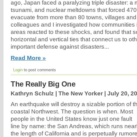
ago, Japan faced a paralyzing triple disaster: a
tsunami, and nuclear meltdowns that forced 470
evacuate from more than 80 towns, villages and 
colleagues and I investigated how communities i
areas reacted to these shocks, and found that so
horizontal and vertical ties that connect us to ot
important defense against disasters...
Read More »
Login
to post comments
The Really Big One
Kathryn Schulz | The New Yorker |
July 20, 2
An earthquake will destroy a sizable portion of t
coastal Northwest. The question is when. Most
people in the United States know just one fault
line by name: the San Andreas, which runs near
the length of California and is perpetually rumor