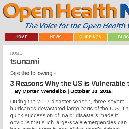
HOME
NEWS
CLIPPINGS
BLO
HOME
tsunami
See the following -
3 Reasons Why the US is Vulnerable t
By Morten Wendelbo | October 10, 2018
During the 2017 disaster season, three severe
hurricanes devastated large parts of the U.S. T
quick succession of major disasters made it
obvious that such large-scale emergencies can