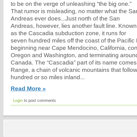
to be on the verge of unleashing “the big one.”
That rumor is misleading, no matter what the Sa
Andreas ever does...Just north of the San
Andreas, however, lies another fault line. Known
as the Cascadia subduction zone, it runs for
seven hundred miles off the coast of the Pacific
beginning near Cape Mendocino, California, con
Oregon and Washington, and terminating aroun
Canada. The “Cascadia” part of its name come
Range, a chain of volcanic mountains that follo
hundred or so miles inland...
Read More »
Login
to post comments