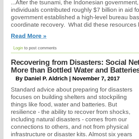
...After the tsunami, the Indonesian governmen
individuals contributed roughly $7 billion in aid 
government established a high-level bureau bas
coordinate recovery. What did these resources 
Read More »
Login
to post comments
Recovering from Disasters: Social Ne
More than Bottled Water and Batterie
By Daniel P. Aldrich | November 7, 2017
Standard advice about preparing for disasters
focuses on building shelters and stockpiling
things like food, water and batteries. But
resilience - the ability to recover from shocks,
including natural disasters - comes from our
connections to others, and not from physical
infrastructure or disaster kits. Almost six years