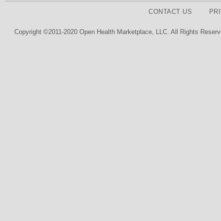
CONTACT US
PR
Copyright ©2011-2020 Open Health Marketplace, LLC. All Rights Reserv