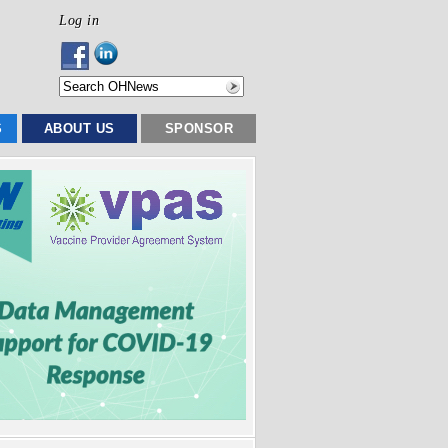
Log in
S
ABOUT US
SPONSOR