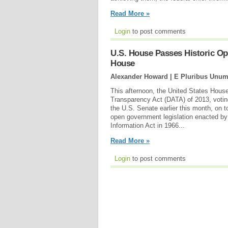
Read More »
Login
to post comments
U.S. House Passes Historic Op
House
Alexander Howard | E Pluribus Unum
This afternoon, the United States House
Transparency Act (DATA) of 2013, voting
the U.S. Senate earlier this month, on 
open government legislation enacted by
Information Act in 1966...
Read More »
Login
to post comments