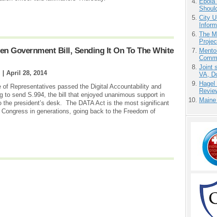
Ebola 
Shoul
City U
Inform
The M
Projec
en Government Bill, Sending It On To The White
Mento
Commu
Joint 
 |
April 28, 2014
VA, D
Hagel
 of Representatives passed the Digital Accountability and
Revie
 to send S.994, the bill that enjoyed unanimous support in
Maine
to the president’s desk. The DATA Act is the most significant
 Congress in generations, going back to the Freedom of