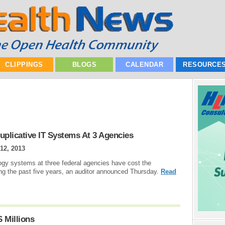
CLIPPINGS
BLOGS
CALENDAR
RESOURCE
Duplicative IT Systems At 3 Agencies
12, 2013
ogy systems at three federal agencies have cost the
ng the past five years, an auditor announced Thursday.
Read
 Millions