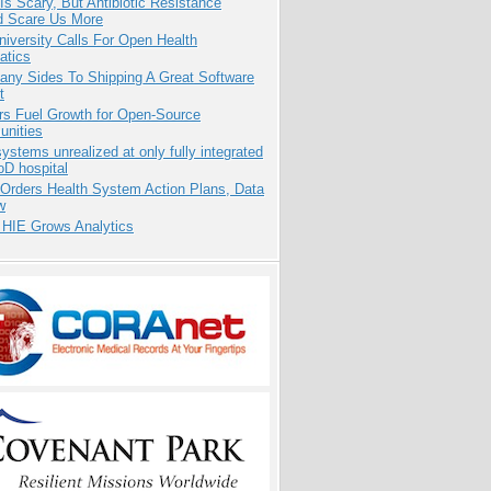
Is Scary, But Antibiotic Resistance
d Scare Us More
niversity Calls For Open Health
atics
any Sides To Shipping A Great Software
t
rs Fuel Growth for Open-Source
nities
systems unrealized at only fully integrated
oD hospital
 Orders Health System Action Plans, Data
w
 HIE Grows Analytics