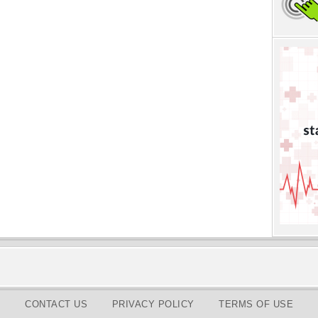
CONTACT US
PRIVACY POLICY
TERMS OF USE