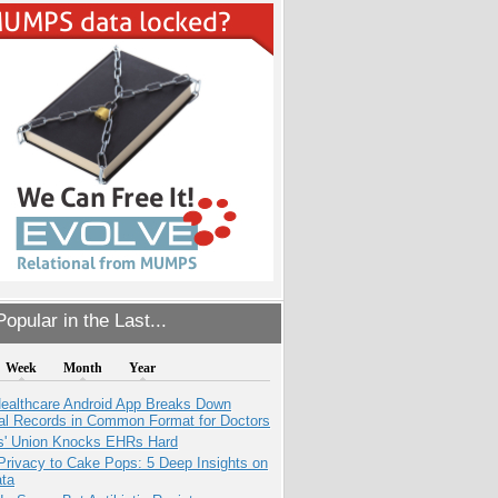
opular in the Last...
Week
Month
Year
ealthcare Android App Breaks Down
al Records in Common Format for Doctors
s' Union Knocks EHRs Hard
Privacy to Cake Pops: 5 Deep Insights on
ata