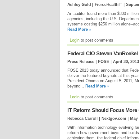
Ashley Gold | FierceHealthIT |
Septem
An auditor found more than $300 million
agencies, including the U.S. Departmen
systems costing $256 million alone--acc
Read More »
Login
to post comments
Federal CIO Steven VanRoekel
Press Release | FOSE |
April 30, 2013
FOSE 2013 today announced that Federal
deliver the featured keynote at this ye
President Obama on August 5, 2011, Mr. 
beyond...
Read More »
Login
to post comments
IT Reform Should Focus More 
Rebecca Carroll | Nextgov.com |
May 
With information technology evolving fas
reform how government buys and builds 
achieving them, the federal chief inform