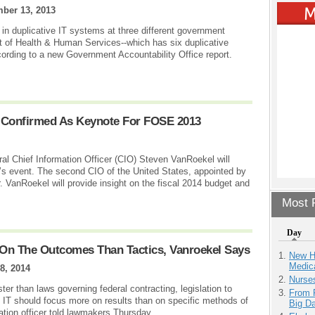
ber 13, 2013
 in duplicative IT systems at three different government
t of Health & Human Services--which has six duplicative
ording to a new Government Accountability Office report.
 Confirmed As Keynote For FOSE 2013
 Chief Information Officer (CIO) Steven VanRoekel will
ar’s event. The second CIO of the United States, appointed by
VanRoekel will provide insight on the fiscal 2014 budget and
Most P
Day
On The Outcomes Than Tactics, Vanroekel Says
New H
Medic
8, 2014
Nurse
ter than laws governing federal contracting, legislation to
From 
IT should focus more on results than on specific methods of
Big D
ation officer told lawmakers Thursday.