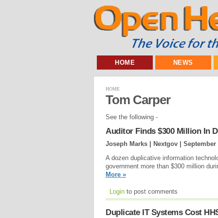
HOME
NEWS
HOME
Tom Carper
See the following -
Auditor Finds $300 Million In 
Joseph Marks | Nextgov |
September 
A dozen duplicative information technol
government more than $300 million duri
More »
Login
to post comments
Duplicate IT Systems Cost HHS