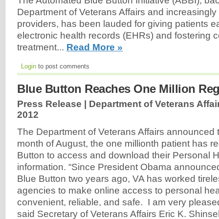
The Automated Blue Button Initiative (ABBI), ba
Department of Veterans Affairs and increasingly
providers, has been lauded for giving patients e
electronic health records (EHRs) and fostering c
treatment...
Read More »
Login
to post comments
Blue Button Reaches One Million Regi
Press Release | Department of Veterans Affair
2012
The Department of Veterans Affairs announced t
month of August, the one millionth patient has re
Button to access and download their Personal 
information. “Since President Obama announced t
Blue Button two years ago, VA has worked tireles
agencies to make online access to personal hea
convenient, reliable, and safe. I am very please
said Secretary of Veterans Affairs Eric K. Shinse