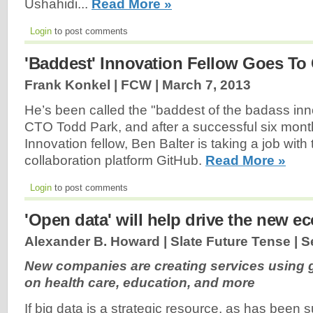
Ushahidi...
Read More »
Login
to post comments
'Baddest' Innovation Fellow Goes To
Frank Konkel | FCW |
March 7, 2013
He’s been called the "baddest of the badass inn
CTO Todd Park, and after a successful six month
Innovation fellow, Ben Balter is taking a job wit
collaboration platform GitHub.
Read More »
Login
to post comments
'Open data' will help drive the new 
Alexander B. Howard | Slate Future Tense |
S
New companies are creating services using
on health care, education, and more
If big data is a strategic resource, as has been 