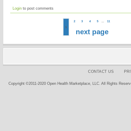
Login
to post comments
2
3
4
5
...
11
1
next page
CONTACT US
PR
Copyright ©2011-2020 Open Health Marketplace, LLC. All Rights Reserv