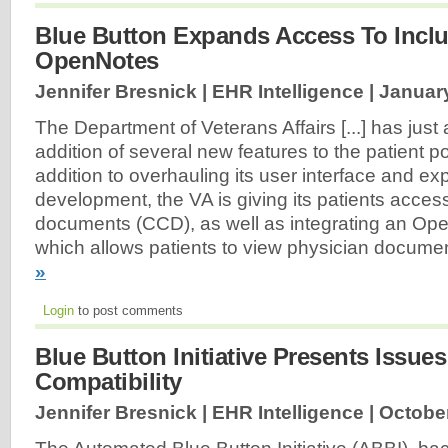
Blue Button Expands Access To Incl
OpenNotes
Jennifer Bresnick | EHR Intelligence |
January
The Department of Veterans Affairs [...] has jus
addition of several new features to the patient por
addition to overhauling its user interface and ex
development, the VA is giving its patients access
documents (CCD), as well as integrating an Ope
which allows patients to view physician docume
»
Login
to post comments
Blue Button Initiative Presents Issue
Compatibility
Jennifer Bresnick | EHR Intelligence |
October