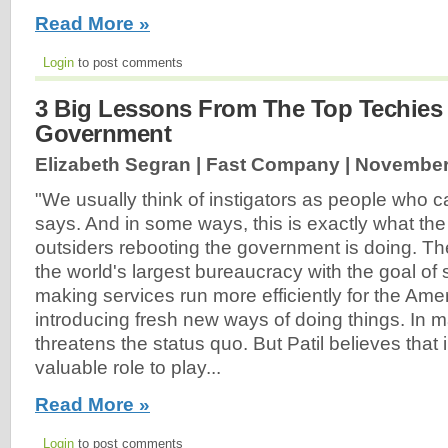
Read More »
Login
to post comments
3 Big Lessons From The Top Techies
Government
Elizabeth Segran | Fast Company |
November
"We usually think of instigators as people who ca
says. And in some ways, this is exactly what the
outsiders rebooting the government is doing. Th
the world's largest bureaucracy with the goal of 
making services run more efficiently for the Am
introducing fresh new ways of doing things. In 
threatens the status quo. But Patil believes that 
valuable role to play...
Read More »
Login
to post comments