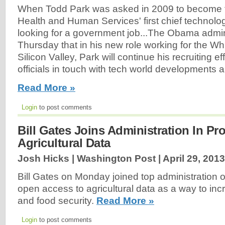
When Todd Park was asked in 2009 to become 
Health and Human Services' first chief technolog
looking for a government job...The Obama admi
Thursday that in his new role working for the W
Silicon Valley, Park will continue his recruiting e
officials in touch with tech world developments a
Read More »
Login
to post comments
Bill Gates Joins Administration In P
Agricultural Data
Josh Hicks | Washington Post |
April 29, 2013
Bill Gates on Monday joined top administration of
open access to agricultural data as a way to incr
and food security.
Read More »
Login
to post comments