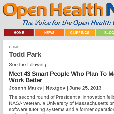
HOME
NEWS
CLIPPINGS
BLO
HOME
Todd Park
See the following -
Meet 43 Smart People Who Plan To 
Work Better
Joseph Marks | Nextgov |
June 25, 2013
The second round of Presidential innovation fell
NASA veteran, a University of Massachusetts pr
software tutoring systems and a former operati