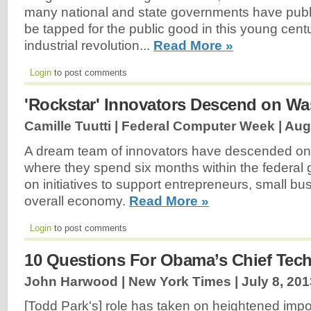
many national and state governments have publi
be tapped for the public good in this young centu
industrial revolution...
Read More »
Login
to post comments
'Rockstar' Innovators Descend on W
Camille Tuutti | Federal Computer Week |
Aug
A dream team of innovators have descended on
where they spend six months within the federal
on initiatives to support entrepreneurs, small b
overall economy.
Read More »
Login
to post comments
10 Questions For Obama’s Chief Tech
John Harwood | New York Times |
July 8, 201
[Todd Park's] role has taken on heightened impo