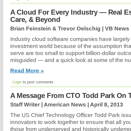
A Cloud For Every Industry — Real Es
Care, & Beyond
Brian Feinstein & Trevor Oelschig | VB News 
Industry cloud software companies have largely
investment world because of the assumption tha
serve are too small to support billion-dollar out
misguided — and a quick look at some of the n
Read More »
Login
to post comments
A Message From CTO Todd Park On T
Staff Writer | American News |
April 8, 2013
The US Chief Technology Officer Todd Park issue
innovators to work together to ensure that all yo
those from underserved and historically underr