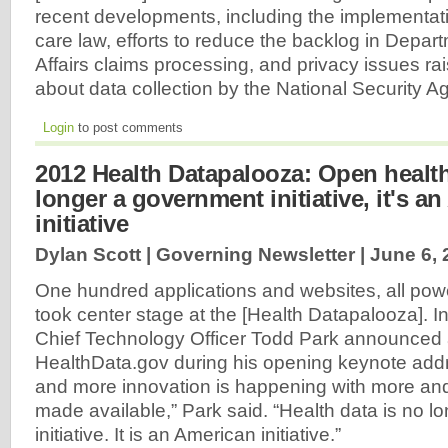
recent developments, including the implementati
care law, efforts to reduce the backlog in Depar
Affairs claims processing, and privacy issues ra
about data collection by the National Security 
Login
to post comments
2012 Health Datapalooza: Open health
longer a government initiative, it's a
initiative
Dylan Scott | Governing Newsletter |
June 6, 
One hundred applications and websites, all pow
took center stage at the [Health Datapalooza]. In
Chief Technology Officer Todd Park announced
HealthData.gov during his opening keynote add
and more innovation is happening with more an
made available,” Park said. “Health data is no 
initiative. It is an American initiative.”