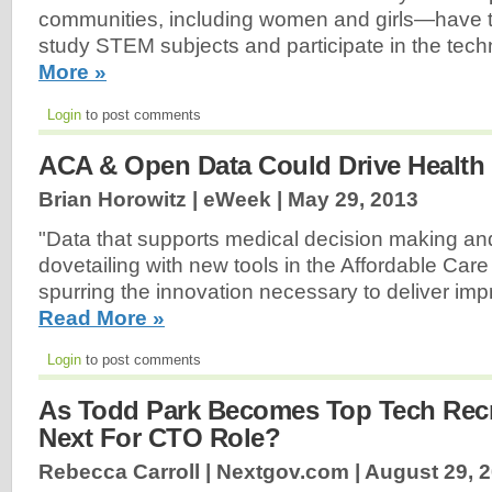
communities, including women and girls—have t
study STEM subjects and participate in the tech
More »
Login
to post comments
ACA & Open Data Could Drive Health 
Brian Horowitz | eWeek |
May 29, 2013
"Data that supports medical decision making and
dovetailing with new tools in the Affordable Care
spurring the innovation necessary to deliver im
Read More »
Login
to post comments
As Todd Park Becomes Top Tech Recru
Next For CTO Role?
Rebecca Carroll | Nextgov.com |
August 29, 