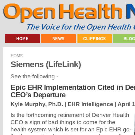
HOME
NEWS
CLIPPINGS
BLO
HOME
Siemens (LifeLink)
See the following -
Epic EHR Implementation Cited in De
CEO’s Departure
Kyle Murphy, Ph.D. | EHR Intelligence |
April 
Is the forthcoming retirement of Denver Health
CEO a sign of bad things to come for the
health system which is set for an Epic EHR go-