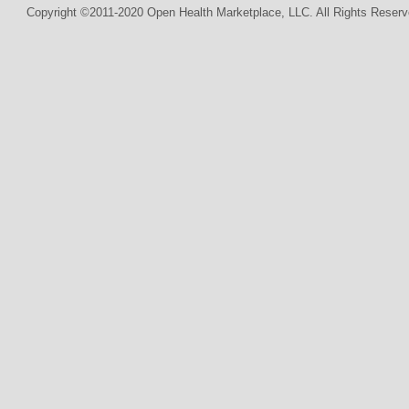
Copyright ©2011-2020 Open Health Marketplace, LLC. All Rights Reserv