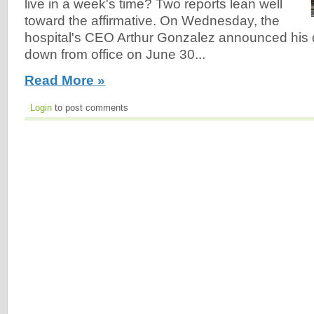
live in a week's time? Two reports lean well
toward the affirmative. On Wednesday, the
hospital's CEO Arthur Gonzalez announced his d
down from office on June 30...
Read More »
Login
to post comments