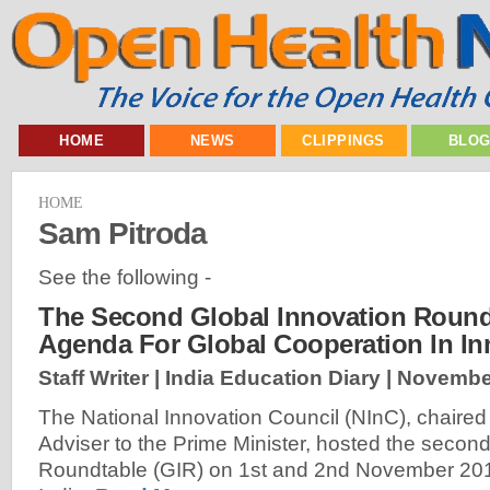
HOME
NEWS
CLIPPINGS
BLO
HOME
Sam Pitroda
See the following -
The Second Global Innovation Round
Agenda For Global Cooperation In Inn
Staff Writer | India Education Diary |
November
The National Innovation Council (NInC), chaired
Adviser to the Prime Minister, hosted the secon
Roundtable (GIR) on 1st and 2nd November 201