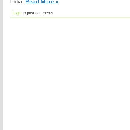
India.
Read More »
Login
to post comments