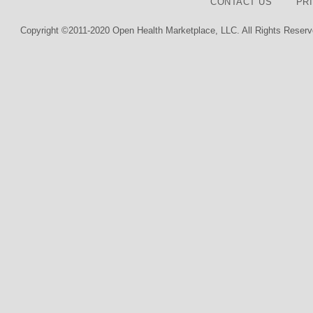
CONTACT US
PR
Copyright ©2011-2020 Open Health Marketplace, LLC. All Rights Reserv