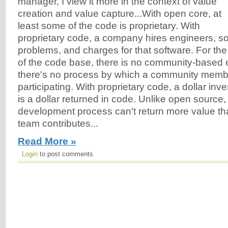
manager, I view it more in the context of value
creation and value capture...With open core, at
least some of the code is proprietary. With
proprietary code, a company hires engineers, s
problems, and charges for that software. For the 
of the code base, there is no community-based 
there's no process by which a community membe
participating. With proprietary code, a dollar inv
is a dollar returned in code. Unlike open source,
development process can't return more value th
team contributes...
Read More »
Login
to post comments