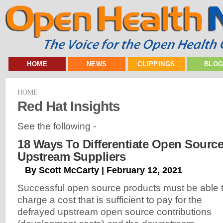
HOME
NEWS
CLIPPINGS
BLO
HOME
Red Hat Insights
See the following -
18 Ways To Differentiate Open Sourc
Upstream Suppliers
By Scott McCarty | February 12, 2021
Successful open source products must be able 
charge a cost that is sufficient to pay for the
defrayed upstream open source contributions