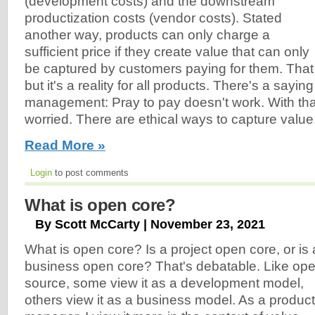
(development costs) and the downstream
productization costs (vendor costs). Stated
another way, products can only charge a
sufficient price if they create value that can only
be captured by customers paying for them. That
but it's a reality for all products. There's a sayin
management: Pray to pay doesn't work. With that
worried. There are ethical ways to capture value
Read More »
Login
to post comments
What is open core?
By Scott McCarty | November 23, 2021
What is open core? Is a project open core, or is 
business open core? That's debatable. Like op
source, some view it as a development model,
others view it as a business model. As a product