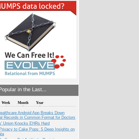
opular in the Last...
Week
Month
Year
ealthcare Android App Breaks Down
al Records in Common Format for Doctors
s' Union Knocks EHRs Hard
Privacy to Cake Pops: 5 Deep Insights on
ata