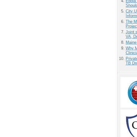
Ebola 
Shoul
City U
Inform
The M
Projec
Joint 
VA, D
Maine
Why Me
Clinic
Priva
TB Dr