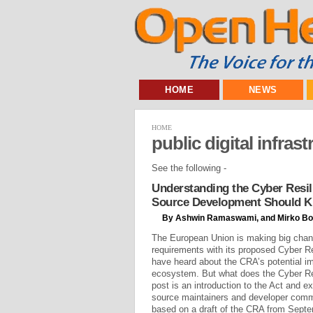
HOME
NEWS
HOME
public digital infras
See the following -
Understanding the Cyber Resil
Source Development Should 
By Ashwin Ramaswami, and Mirko Bo
The European Union is making big chan
requirements with its proposed Cyber R
have heard about the CRA’s potential i
ecosystem. But what does the Cyber Re
post is an introduction to the Act and e
source maintainers and developer commu
based on a draft of the CRA from Septem