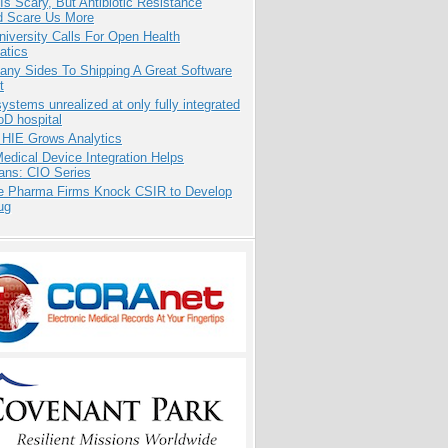
Is Scary, But Antibiotic Resistance
d Scare Us More
niversity Calls For Open Health
atics
any Sides To Shipping A Great Software
t
systems unrealized at only fully integrated
oD hospital
 HIE Grows Analytics
dical Device Integration Helps
ians: CIO Series
te Pharma Firms Knock CSIR to Develop
ug