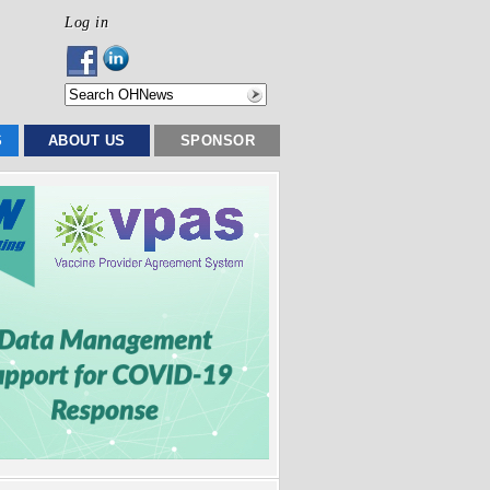
Log in
S
ABOUT US
SPONSOR