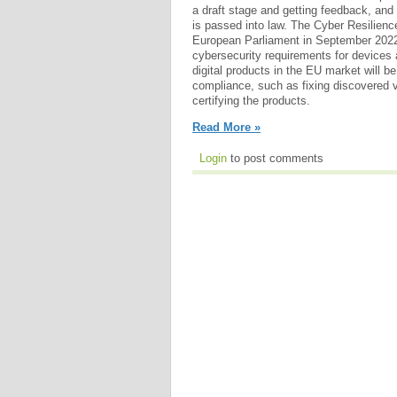
a draft stage and getting feedback, and i
is passed into law. The Cyber Resilienc
European Parliament in September 2022.
cybersecurity requirements for devices
digital products in the EU market will be
compliance, such as fixing discovered vu
certifying the products.
Read More »
Login
to post comments