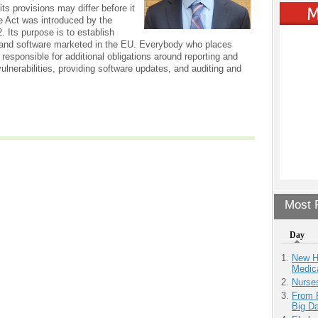
ts provisions may differ before it
e Act was introduced by the
 Its purpose is to establish
 and software marketed in the EU. Everybody who places
 responsible for additional obligations around reporting and
lnerabilities, providing software updates, and auditing and
Most P
Day
New H
Medic
Nurse
From 
Big D