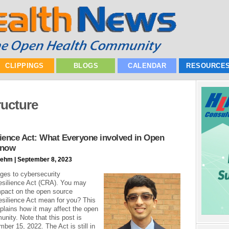
CLIPPINGS
BLOGS
CALENDAR
RESOURCE
tructure
ience Act: What Everyone involved in Open
Know
ehm | September 8, 2023
ges to cybersecurity
esilience Act (CRA). You may
mpact on the open source
silience Act mean for you? This
xplains how it may affect the open
nity. Note that this post is
ber 15, 2022. The Act is still in