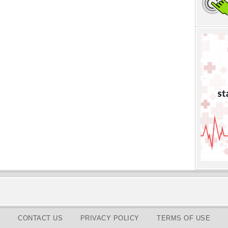
CONTACT US
PRIVACY POLICY
TERMS OF USE