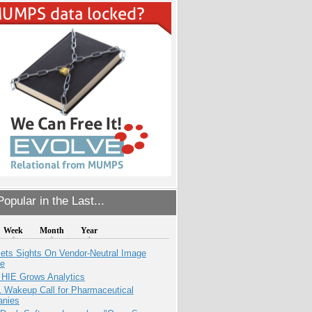
opular in the Last...
Week
Month
Year
ets Sights On Vendor-Neutral Image
ve
 HIE Grows Analytics
1 Wakeup Call for Pharmaceutical
nies