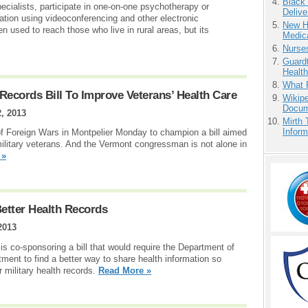
Black
ecialists, participate in one-on-one psychotherapy or
Delive
ation using videoconferencing and other electronic
New H
 used to reach those who live in rural areas, but its
Medic
Nurse
Guardt
Health
What 
Records Bill To Improve Veterans’ Health Care
Wikipe
Docum
2, 2013
Mirth 
Inform
of Foreign Wars in Montpelier Monday to champion a bill aimed
military veterans. And the Vermont congressman is not alone in
 »
Better Health Records
2013
 co-sponsoring a bill that would require the Department of
ment to find a better way to share health information so
 military health records.
Read More »