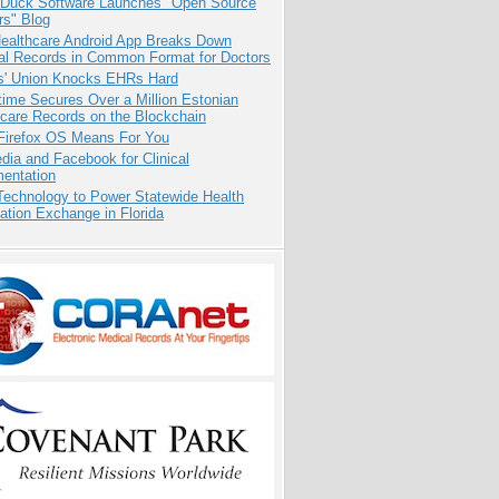
 Duck Software Launches "Open Source
rs" Blog
ealthcare Android App Breaks Down
al Records in Common Format for Doctors
s' Union Knocks EHRs Hard
ime Secures Over a Million Estonian
care Records on the Blockchain
Firefox OS Means For You
dia and Facebook for Clinical
entation
Technology to Power Statewide Health
ation Exchange in Florida