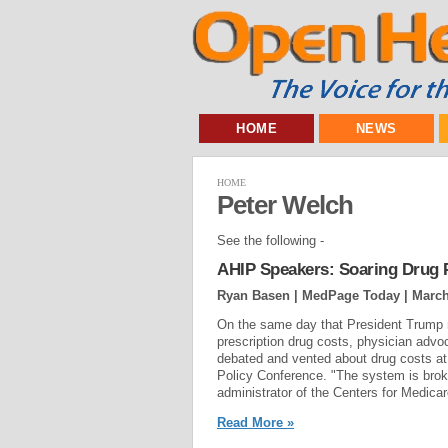
HOME
NEWS
HOME
Peter Welch
See the following -
AHIP Speakers: Soaring Drug P
Ryan Basen | MedPage Today |
March
On the same day that President Trump m
prescription drug costs, physician adv
debated and vented about drug costs at
Policy Conference. "The system is brok
administrator of the Centers for Medic
Read More »