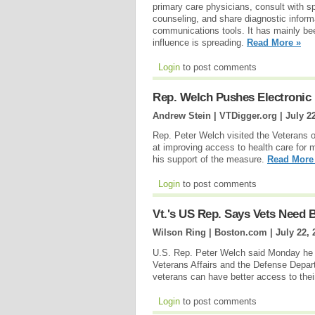
primary care physicians, consult with sp
counseling, and share diagnostic inform
communications tools. It has mainly been
influence is spreading.
Read More »
Login
to post comments
Rep. Welch Pushes Electronic 
Andrew Stein | VTDigger.org |
July 2
Rep. Peter Welch visited the Veterans 
at improving access to health care for 
his support of the measure.
Read More
Login
to post comments
Vt.'s US Rep. Says Vets Need 
Wilson Ring | Boston.com |
July 22, 
U.S. Rep. Peter Welch said Monday he is
Veterans Affairs and the Defense Depart
veterans can have better access to their
Login
to post comments