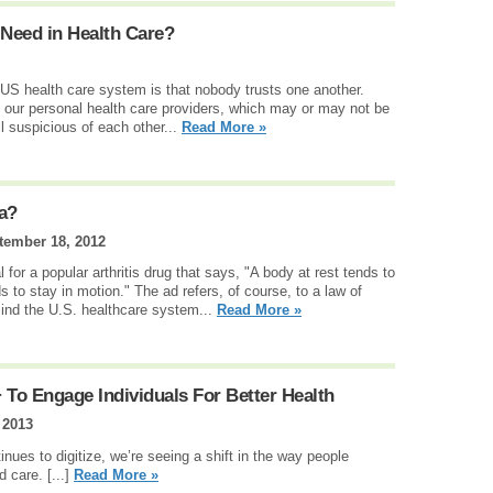
 Need in Health Care?
US health care system is that nobody trusts one another.
in our personal health care providers, which may or may not be
ll suspicious of each other...
Read More »
ia?
tember 18, 2012
or a popular arthritis drug that says, "A body at rest tends to
s to stay in motion." The ad refers, of course, to a law of
 mind the U.S. healthcare system...
Read More »
 To Engage Individuals For Better Health
 2013
inues to digitize, we’re seeing a shift in the way people
d care. [...]
Read More »