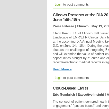
Login
to post comments
Clinovo Presents at the DIA 2
June 14th-18th
Press Release | Clinovo |
May 19, 20
Glenn Keet, CEO of Clinovo, will prese
Landscape of EMR/EHR Clinical Data I
at the upcoming DIA Annual Meeting tak
D.C. on June 14th-18th. During the pres
discuss the challenges of integrating
and will examine the value of patient en
opportunities brought by eSource and el
records/electronic medical records integ
Read More »
Login
to post comments
Cloud-Based EMRs
Eric Gombrich | Executive Insight |
A
The concept of patient-centered health 
engagement," "patient-based" and even "