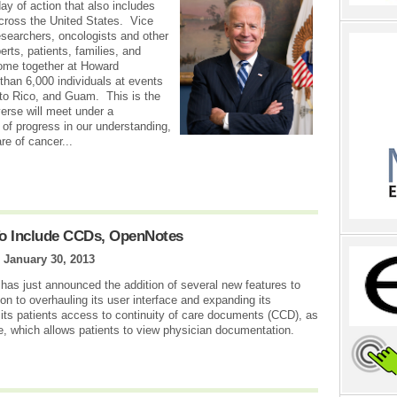
ay of action that also includes
cross the United States. Vice
esearchers, oncologists and other
rts, patients, families, and
come together at Howard
than 6,000 individuals at events
rto Rico, and Guam. This is the
verse will meet under a
 of progress in our understanding,
re of cancer...
To Include CCDs, OpenNotes
|
January 30, 2013
 has just announced the addition of several new features to
tion to overhauling its user interface and expanding its
 its patients access to continuity of care documents (CCD), as
e, which allows patients to view physician documentation.