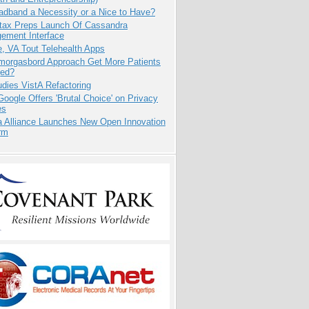
adband a Necessity or a Nice to Have?
tax Preps Launch Of Cassandra
ement Interface
e, VA Tout Telehealth Apps
Smorgasbord Approach Get More Patients
ed?
dies VistA Refactoring
oogle Offers 'Brutal Choice' on Privacy
es
a Alliance Launches New Open Innovation
rm