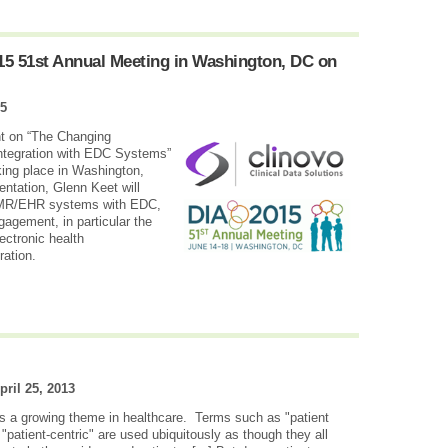
015 51st Annual Meeting in Washington, DC on
15
nt on “The Changing
ntegration with EDC Systems”
ing place in Washington,
entation, Glenn Keet will
 EMR/EHR systems with EDC,
gagement, in particular the
ectronic health
ration.
pril 25, 2013
is a growing theme in healthcare. Terms such as "patient
patient-centric" are used ubiquitously as though they all