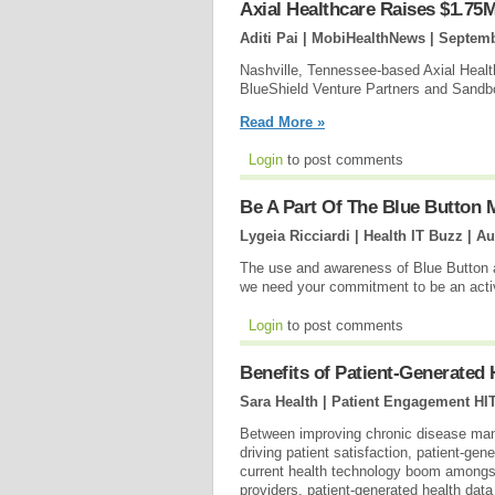
Axial Healthcare Raises $1.75M
Aditi Pai | MobiHealthNews |
Septemb
Nashville, Tennessee-based Axial Health
BlueShield Venture Partners and Sandbo
Read More »
Login
to post comments
Be A Part Of The Blue Button
Lygeia Ricciardi | Health IT Buzz |
Au
The use and awareness of Blue Button 
we need your commitment to be an acti
Login
to post comments
Benefits of Patient-Generated
Sara Health | Patient Engagement HI
Between improving chronic disease mana
driving patient satisfaction, patient-ge
current health technology boom amongs
providers, patient-generated health dat