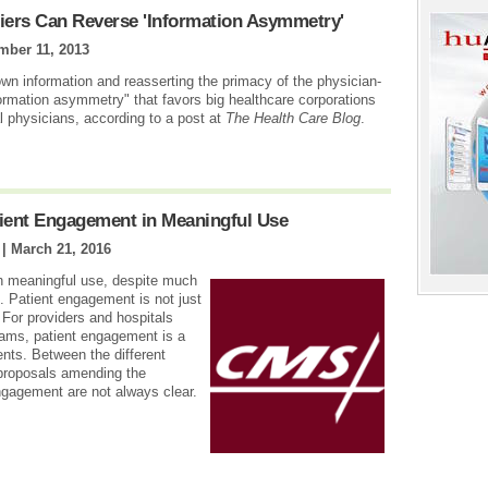
fiers Can Reverse 'Information Asymmetry'
mber 11, 2013
own information and reasserting the primacy of the physician-
formation asymmetry" that favors big healthcare corporations
l physicians, according to a post at
The Health Care Blog
.
tient Engagement in Meaningful Use
 |
March 21, 2016
in meaningful use, despite much
s. Patient engagement is not just
 For providers and hospitals
rams, patient engagement is a
ents. Between the different
 proposals amending the
ngagement are not always clear.