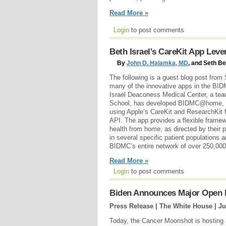
Read More »
Login
to post comments
Beth Israel's CareKit App Lev
By
John D. Halamka, MD
, and Seth B
The following is a guest blog post fro
many of the innovative apps in the BI
Israel Deaconess Medical Center, a tea
School, has developed BIDMC@home, a 
using Apple’s CareKit and ResearchKit 
API. The app provides a flexible framew
health from home, as directed by their p
in several specific patient populations a
BIDMC’s entire network of over 250,000 
Read More »
Login
to post comments
Biden Announces Major Open I
Press Release | The White House |
Ju
Today, the Cancer Moonshot is hosting 