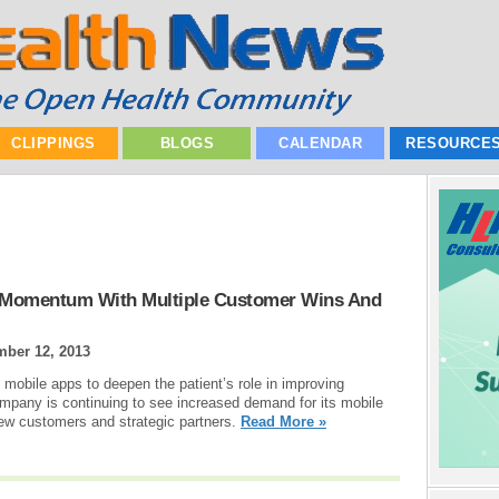
CLIPPINGS
BLOGS
CALENDAR
RESOURCE
 Momentum With Multiple Customer Wins And
mber 12, 2013
 mobile apps to deepen the patient’s role in improving
pany is continuing to see increased demand for its mobile
ew customers and strategic partners.
Read More »