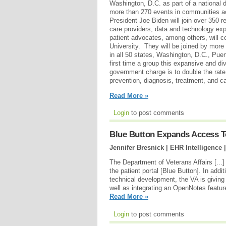
Washington, D.C. as part of a national d
more than 270 events in communities a
President Joe Biden will join over 350 r
care providers, data and technology expe
patient advocates, among others, will 
University. They will be joined by more 
in all 50 states, Washington, D.C., Pue
first time a group this expansive and di
government charge is to double the rate
prevention, diagnosis, treatment, and ca
Read More »
Login
to post comments
Blue Button Expands Access 
Jennifer Bresnick | EHR Intelligence 
The Department of Veterans Affairs [...]
the patient portal [Blue Button]. In addi
technical development, the VA is giving
well as integrating an OpenNotes featur
Read More »
Login
to post comments