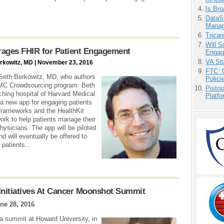
Is Bro
DataS
Manag
Tricar
Will 
erages FHIR for Patient Engagement
Engag
VA Stu
erkowitz, MD | November 23, 2016
FTC: G
m Seth Berkowitz, MD, who authors
Polici
DMC Crowdsourcing program: Beth
Pistoi
ching hospital of Harvard Medical
Platfo
new app for engaging patients
frameworks and the HealthKit
ork to help patients manage their
hysicians. The app will be piloted
nd will eventually be offered to
patients...
nitiatives At Cancer Moonshot Summit
ne 28, 2016
a summit at Howard University, in