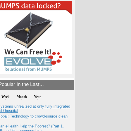
opular in the Last...
Week
Month
Year
systems unrealized at only fully integrated
oD hospital
obal: Technology to crowd-source clean
n eHealth Help the Poorest? (Part 1,
th and Entrepreneurship)