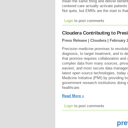
mean the same thing and deliver benefits
centered care actually activate patient
Not quite, but EMRs are the start to tha
Login
to post comments
Cloudera Contributing to Presid
Press Release | Cloudera |
February 
Precision medicine promises to revoluti
diagnosis, to target treatment, and to de
that promise requires collaboration and 
complex data from many sources, private
easiest, and most secure data managem
latest open source technologies, today
Medicine Initiative (PMI) by providing t
government research institutions doing 
healthcare.
Read More »
Login
to post comments
pre