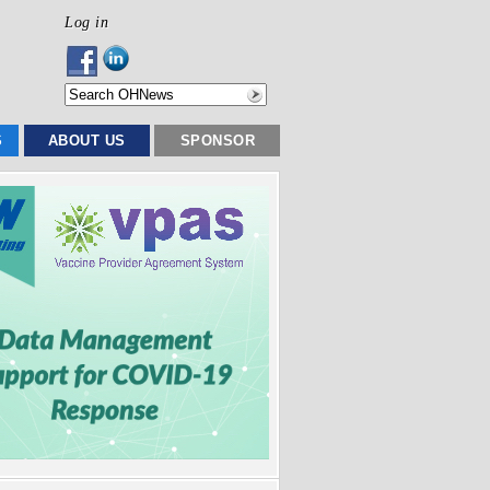
Log in
S
ABOUT US
SPONSOR