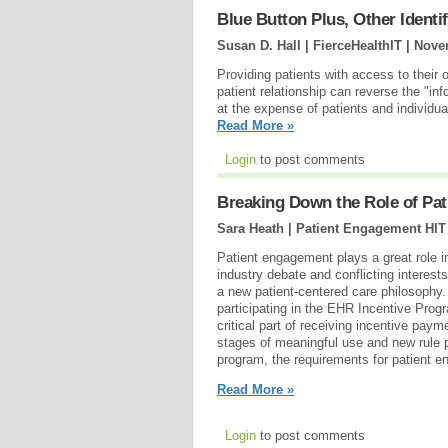
Blue Button Plus, Other Identi
Susan D. Hall | FierceHealthIT |
Nove
Providing patients with access to their 
patient relationship can reverse the "in
at the expense of patients and individua
Read More »
Login
to post comments
Breaking Down the Role of Pa
Sara Heath | Patient Engagement HIT
Patient engagement plays a great role 
industry debate and conflicting interest
a new patient-centered care philosophy.
participating in the EHR Incentive Prog
critical part of receiving incentive paym
stages of meaningful use and new rule
program, the requirements for patient e
Read More »
Login
to post comments