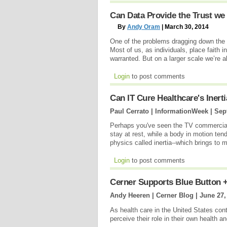
Can Data Provide the Trust we
By
Andy Oram
| March 30, 2014
One of the problems dragging down the 
Most of us, as individuals, place faith 
warranted. But on a larger scale we’re a
Login
to post comments
Can IT Cure Healthcare's Inert
Paul Cerrato | InformationWeek |
Sep
Perhaps you've seen the TV commercial f
stay at rest, while a body in motion tend
physics called inertia--which brings to
Login
to post comments
Cerner Supports Blue Button +
Andy Heeren | Cerner Blog |
June 27,
As health care in the United States cont
perceive their role in their own health an