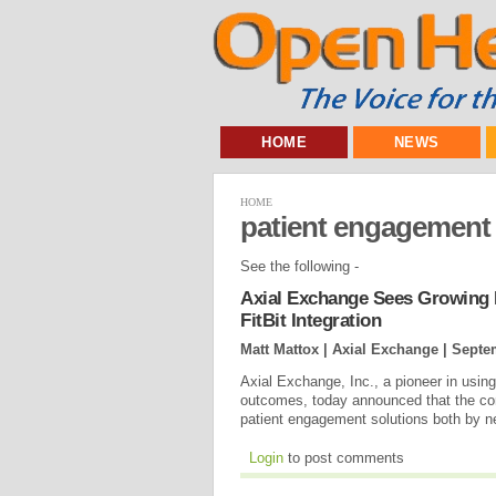
HOME
NEWS
HOME
patient engagement
See the following -
Axial Exchange Sees Growing
FitBit Integration
Matt Mattox | Axial Exchange |
Septe
Axial Exchange, Inc., a pioneer in using
outcomes, today announced that the com
patient engagement solutions both by n
Login
to post comments