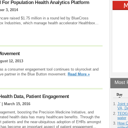
 For Population Health Analytics Platform
er 3, 2014
care raised $1.75 million in a round led by BlueCross
x Industries, which manage health accelerator Healthbox...
 Movement
gust 12, 2013
as a consumer engagement tool continues to skyrocket and
ve partner in the Blue Button movement.
Read More »
Most P
Day
 Health Data, Patient Engagement
Joint 
T |
March 15, 2016
VA, D
gement, boosting the Precision Medicine Initiative, and
TEDGl
nerated health data has many healthcare benefits. Through the
water
t patients and the near-ubiquitous adoption of EHRs amongst
How Ca
a has become an important aspect of patient engagement...
mHeal