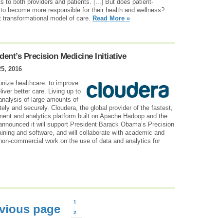
 to both providers and patients. [...] But does patient-
s to become more responsible for their health and wellness?
t transformational model of care.
Read More »
ent’s Precision Medicine Initiative
25, 2016
onize healthcare: to improve
liver better care. Living up to
analysis of large amounts of
ly and securely. Cloudera, the global provider of the fastest,
ent and analytics platform built on Apache Hadoop and the
 announced it will support President Barack Obama’s Precision
raining and software, and will collaborate with academic and
non-commercial work on the use of data and analytics for
1
vious page
2