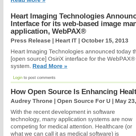
Heart Imaging Technologies Announc
Interface for its web-based image m
application, WebPAX®
Press Release | Heart IT |
October 15, 2013
Heart Imaging Technologies announced today th
[open source] OsiriX interface for the WebPA
system.
Read More »
Login
to post comments
How Open Source Is Enhancing Heal
Audrey Throne | Open Source For U |
May 23
With the recent development in software
technology, many application systems are now
competing for medical attention. Healthcare (or
what we can call it as medical software) is