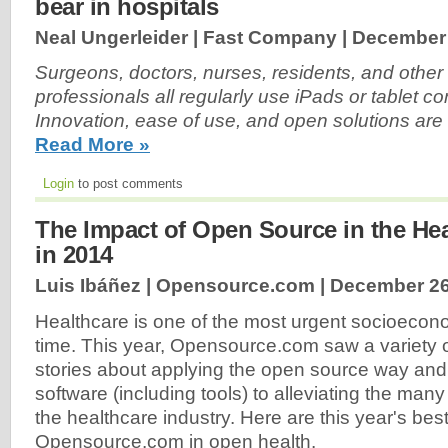
bear in hospitals
Neal Ungerleider | Fast Company |
December 
Surgeons, doctors, nurses, residents, and other
professionals all regularly use iPads or tablet c
Innovation, ease of use, and open solutions are 
Read More »
Login
to post comments
The Impact of Open Source in the Hea
in 2014
Luis Ibáñez | Opensource.com |
December 26
Healthcare is one of the most urgent socioecono
time. This year, Opensource.com saw a variety 
stories about applying the open source way an
software (including tools) to alleviating the ma
the healthcare industry. Here are this year's best
Opensource.com in open health.