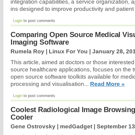
integration capabilities, a service organization, 
ins designed to improve productivity and patient
Login
to post comments
Comparing Open Source Medical Visu
Imaging Software
Rumela Roy | Linux For You |
January 28, 20
This article, aimed at doctors or those interested
source healthcare applications, focuses on the t
open source software toolkits available for medi
processing and visualisation...
Read More »
Login
to post comments
Coolest Radiological Image Browsing
Cooler
Gene Ostrovsky | medGadget |
September 13