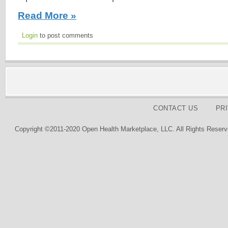
Read More »
Login
to post comments
CONTACT US
PR
Copyright ©2011-2020 Open Health Marketplace, LLC. All Rights Reserv