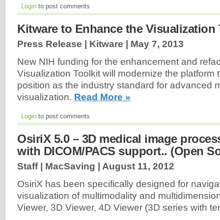
Login
to post comments
Kitware to Enhance the Visualization 
Press Release | Kitware |
May 7, 2013
New NIH funding for the enhancement and refact
Visualization Toolkit will modernize the platform t
position as the industry standard for advanced 
visualization.
Read More »
Login
to post comments
OsiriX 5.0 – 3D medical image proces
with DICOM/PACS support.. (Open So
Staff | MacSaving |
August 11, 2012
OsiriX has been specifically designed for naviga
visualization of multimodality and multidimensi
Viewer, 3D Viewer, 4D Viewer (3D series with te