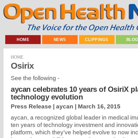
HOME
NEWS
CLIPPINGS
BLO
HOME
Osirix
See the following -
aycan celebrates 10 years of OsiriX p
technology evolution
Press Release | aycan |
March 16, 2015
aycan, a recognized global leader in medical ima
ten years of technology investment and innovatio
platform, which they’ve helped evolve to now i