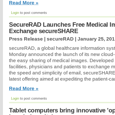
Read More »
Login
to post comments
SecureRAD Launches Free Medical I
Exchange secureSHARE
Press Release | secureRAD |
January 25, 20
secureRAD, a global healthcare information sys
Monday announced the launch of its new cloud-
the easy sharing of medical images. Developed 
facilities, physicians and patients to exchange 
the speed and simplicity of email, secureSHAR
latest offering aimed at expediting the patient-c
Read More »
Login
to post comments
Tablet computers bring innovative 'op