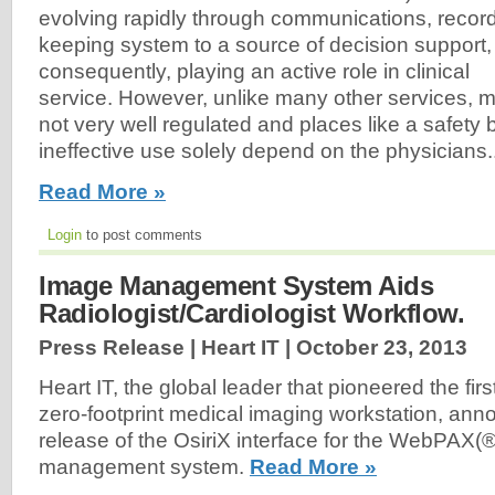
evolving rapidly through communications, recor
keeping system to a source of decision support,
consequently, playing an active role in clinical
service. However, unlike many other services, m
not very well regulated and places like a safety
ineffective use solely depend on the physicians..
Read More »
Login
to post comments
Image Management System Aids
Radiologist/Cardiologist Workflow.
Press Release | Heart IT |
October 23, 2013
Heart IT, the global leader that pioneered the fi
zero-footprint medical imaging workstation, an
release of the OsiriX interface for the WebPAX(
management system.
Read More »