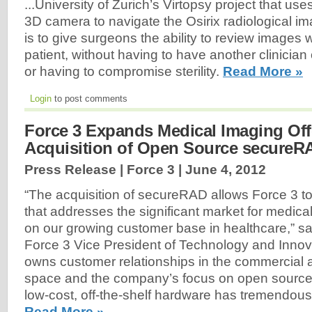
...University of Zurich’s Virtopsy project that use
3D camera to navigate the Osirix radiological i
is to give surgeons the ability to review images 
patient, without having to have another clinicia
or having to compromise sterility.
Read More »
Login
to post comments
Force 3 Expands Medical Imaging Off
Acquisition of Open Source secureR
Press Release | Force 3 |
June 4, 2012
“The acquisition of secureRAD allows Force 3 to
that addresses the significant market for medical
on our growing customer base in healthcare,” sa
Force 3 Vice President of Technology and Inno
owns customer relationships in the commercial
space and the company’s focus on open source
low-cost, off-the-shelf hardware has tremendous 
Read More »