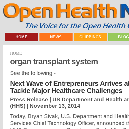
HOME
NEWS
CLIPPINGS
BLO
HOME
organ transplant system
See the following -
Next Wave of Entrepreneurs Arrives a
Tackle Major Healthcare Challenges
Press Release | US Department and Health 
(HHS) |
November 13, 2014
Today, Bryan Sivak, U.S. Department and Heal
Services Chief Technology Officer, announced t