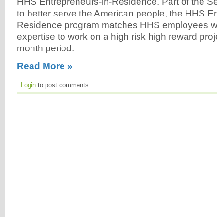
HHS Entrepreneurs-in-Residence. Part of the Secr
to better serve the American people, the HHS En
Residence program matches HHS employees wit
expertise to work on a high risk high reward proj
month period.
Read More »
Login
to post comments