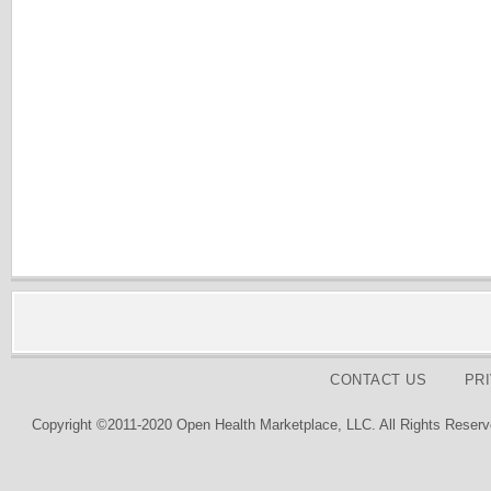
CONTACT US
PR
Copyright ©2011-2020 Open Health Marketplace, LLC. All Rights Reserv