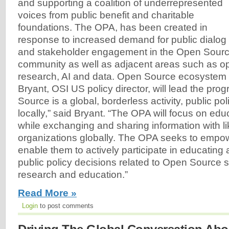
and supporting a coalition of underrepresented
voices from public benefit and charitable
foundations. The OPA, has been created in
response to increased demand for public dialog
and stakeholder engagement in the Open Sourc
community as well as adjacent areas such as o
research, AI and data. Open Source ecosystem
Bryant, OSI US policy director, will lead the pr
Source is a global, borderless activity, public po
locally,” said Bryant. “The OPA will focus on edu
while exchanging and sharing information with l
organizations globally. The OPA seeks to empo
enable them to actively participate in educating
public policy decisions related to Open Source s
research and education.”
Read More »
Login
to post comments