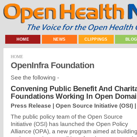
HOME
NEWS
CLIPPINGS
BLO
HOME
OpenInfra Foundation
See the following -
Convening Public Benefit And Charit
Foundations Working In Open Doma
Press Release | Open Source Initiative (OSI) 
The public policy team of the Open Source
Initiative (OSI) has launched the Open Policy
Alliance (OPA), a new program aimed at buildin