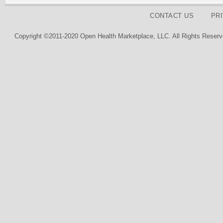
CONTACT US
PR
Copyright ©2011-2020 Open Health Marketplace, LLC. All Rights Reserv