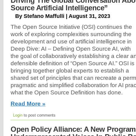
Driving The Global Conversation Ab
Source Artificial Intelligence”
By Stefano Maffulli | August 31, 2023
The Open Source Initiative (OSI) continues the
work of exploring complexities surrounding the
development and use of artificial intelligence in
Deep Dive: AI – Defining Open Source AI, with
the goal of collaboratively establishing a clear a
defensible definition of “Open Source AI.” OSI is
bringing together global experts to establish a
shared set of principles that can recreate a perm
pragmatic and simplified collaboration for AI pract
what the Open Source Definition has done.
Read More »
Login
to post comments
Open Policy Alliance: A New Program