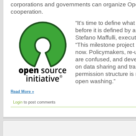
corporations and governments can organize O
cooperation.
“It’s time to define wha
before it is defined by 
Stefano Maffulli, execut
“This milestone project 
now. Policymakers, re-
are confused, and deve
on data sharing and tr
permission structure is
open washing.”
Read More »
Login
to post comments