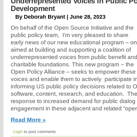
Underrepresented Voices In Public Po
Development
By Deborah Bryant | June 28, 2023
On behalf of the Open Source Initiative and the
public policy team, I’m very pleased to share
early news of our new educational program – o
aimed at building and supporting a coalition of
underrepresented voices from public benefit an
charitable foundations. This new program – the
Open Policy Alliance – seeks to empower these
voices and enable them to actively participate 
informing US public policy decisions related to
software, content, research, and education. The
response to increased demand for public dialog
engagement in these adjacent and related “ope
Read More »
Login
to post comments