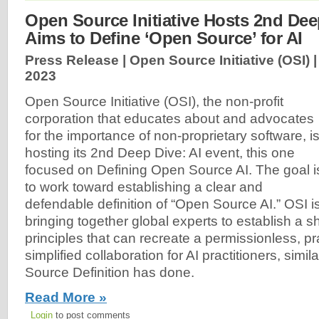
Open Source Initiative Hosts 2nd Dee
Aims to Define ‘Open Source’ for AI
Press Release | Open Source Initiative (OSI) 
2023
Open Source Initiative (OSI), the non-profit
corporation that educates about and advocates
for the importance of non-proprietary software, i
hosting its 2nd Deep Dive: AI event, this one
focused on Defining Open Source AI. The goal i
to work toward establishing a clear and
defendable definition of “Open Source AI.” OSI i
bringing together global experts to establish a s
principles that can recreate a permissionless, p
simplified collaboration for AI practitioners, simi
Source Definition has done.
Read More »
Login
to post comments