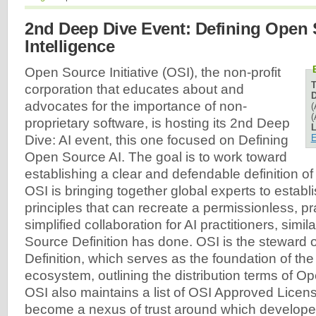
2nd Deep Dive Event: Defining Open S
Intelligence
Open Source Initiative (OSI), the non-profit
corporation that educates about and
D
advocates for the importance of non-
(
(
proprietary software, is hosting its 2nd Deep
L
E
Dive: AI event, this one focused on Defining
Open Source AI. The goal is to work toward
establishing a clear and defendable definition o
OSI is bringing together global experts to establ
principles that can recreate a permissionless, p
simplified collaboration for AI practitioners, simi
Source Definition has done. OSI is the steward
Definition, which serves as the foundation of th
ecosystem, outlining the distribution terms of O
OSI also maintains a list of OSI Approved Licen
become a nexus of trust around which developer