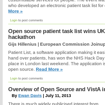
who developed an electronic patient task list for 
More »
Login
to post comments
Open source patient task list wins UK
hackathon
Gijs Hillenius | European Commission Joinup
Patient List, a software application making it easi
hand over patients, has won the NHS Hack Day
place in London last weekend. The application 
open source.
Read More »
Login
to post comments
Overview of Open Source and VistA i
By
Ewan Davis
| July 11, 2013
There is much widely publicised interest from