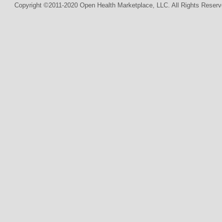
Copyright ©2011-2020 Open Health Marketplace, LLC. All Rights Reserv