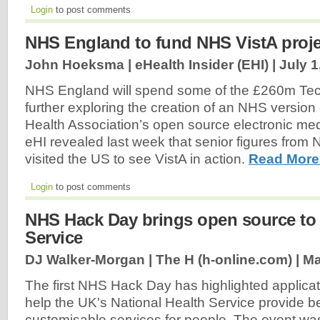
Login
to post comments
NHS England to fund NHS VistA proje
John Hoeksma | eHealth Insider (EHI) |
July 1
NHS England will spend some of the £260m Te
further exploring the creation of an NHS version
Health Association’s open source electronic med
eHI revealed last week that senior figures fro
visited the US to see VistA in action.
Read More
Login
to post comments
NHS Hack Day brings open source to
Service
DJ Walker-Morgan | The H (h-online.com) |
Ma
The first NHS Hack Day has highlighted applica
help the UK's National Health Service provide be
customisable services for people. The event w