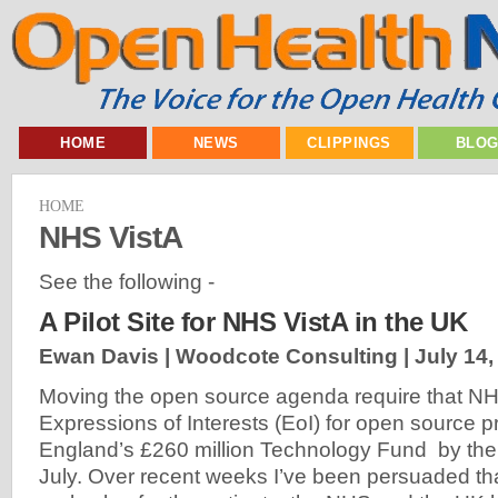
HOME
NEWS
CLIPPINGS
BLO
HOME
NHS VistA
See the following -
A Pilot Site for NHS VistA in the UK
Ewan Davis | Woodcote Consulting |
July 14,
Moving the open source agenda require that NH
Expressions of Interests (EoI) for open source 
England’s £260 million Technology Fund by the
July. Over recent weeks I’ve been persuaded th