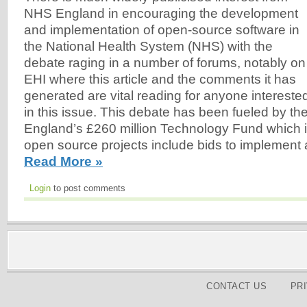
NHS England in encouraging the development
and implementation of open-source software in
the National Health System (NHS) with the
debate raging in a number of forums, notably on
EHI where this article and the comments it has
generated are vital reading for anyone intereste
in this issue. This debate has been fueled by the
England’s £260 million Technology Fund which is 
open source projects include bids to implement 
Read More »
Login
to post comments
CONTACT US
PR