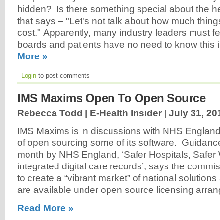
hidden? Is there something special about the he
that says – "Let's not talk about how much things
cost." Apparently, many industry leaders must fee
boards and patients have no need to know this 
More »
Login
to post comments
IMS Maxims Open To Open Source
Rebecca Todd | E-Health Insider |
July 31, 20
IMS Maxims is in discussions with NHS England 
of open sourcing some of its software. Guidance
month by NHS England, ‘Safer Hospitals, Safer
integrated digital care records’, says the comm
to create a “vibrant market” of national solutions
are available under open source licensing arra
Read More »