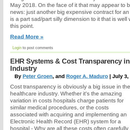
May 2018. On the face of it that may appear to
news: just another big expensive contract for an
is a part sad/part silly dimension to it that is well
this point.
Read More »
Login
to post comments
EHR Systems & Cost Transparency in 
Industry
By
Peter Groen
, and
Roger A. Maduro
| July 3,
Cost transparency is obviously a big issue in th
healthcare industry. Whether it’s the amazing
variation in costs hospitals charge patients for
similar medical procedures, or the costs
associated with acquiring and implementing an
Electronic Health Record (EHR) system for a
hospital - Why are all these costs often carefully