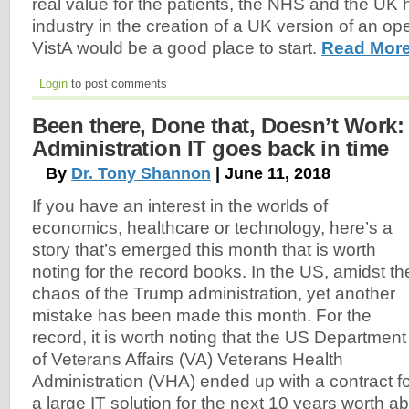
real value for the patients, the NHS and the UK 
industry in the creation of a UK version of an 
VistA would be a good place to start.
Read More
Login
to post comments
Been there, Done that, Doesn’t Work:
Administration IT goes back in time
By
Dr. Tony Shannon
| June 11, 2018
If you have an interest in the worlds of
economics, healthcare or technology, here’s a
story that’s emerged this month that is worth
noting for the record books. In the US, amidst th
chaos of the Trump administration, yet another
mistake has been made this month. For the
record, it is worth noting that the US Department
of Veterans Affairs (VA) Veterans Health
Administration (VHA) ended up with a contract f
a large IT solution for the next 10 years worth ab