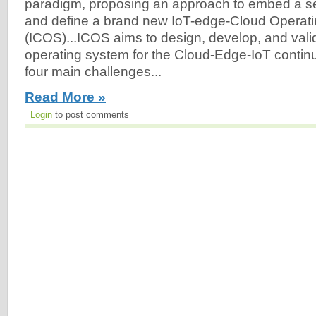
paradigm, proposing an approach to embed a set 
and define a brand new IoT-edge-Cloud Operat
(ICOS)...ICOS aims to design, develop, and vali
operating system for the Cloud-Edge-IoT conti
four main challenges...
Read More »
Login
to post comments