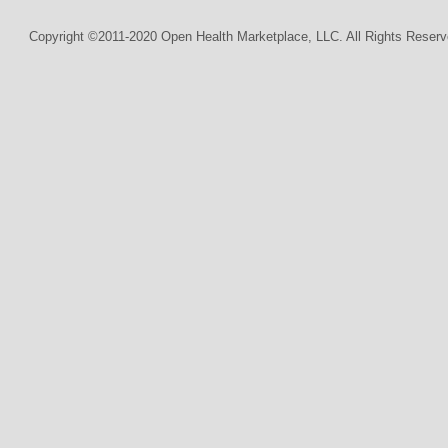
Copyright ©2011-2020 Open Health Marketplace, LLC. All Rights Reserv