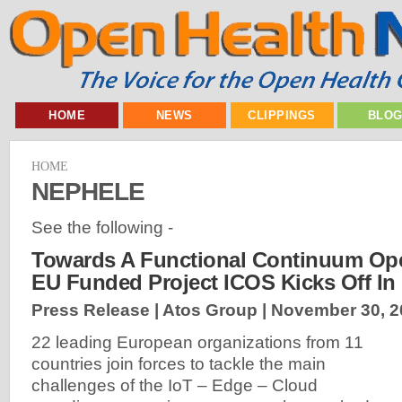
HOME
NEWS
CLIPPINGS
BLO
HOME
NEPHELE
See the following -
Towards A Functional Continuum Ope
EU Funded Project ICOS Kicks Off In
Press Release | Atos Group |
November 30, 2
22 leading European organizations from 11
countries join forces to tackle the main
challenges of the IoT – Edge – Cloud