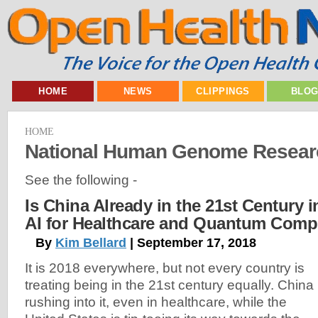
HOME
NEWS
CLIPPINGS
BLO
HOME
National Human Genome Research
See the following -
Is China Already in the 21st Century i
AI for Healthcare and Quantum Comp
By
Kim Bellard
| September 17, 2018
It is 2018 everywhere, but not every country is
treating being in the 21st century equally. China 
rushing into it, even in healthcare, while the