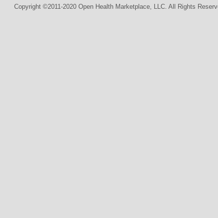
Copyright ©2011-2020 Open Health Marketplace, LLC. All Rights Reserv