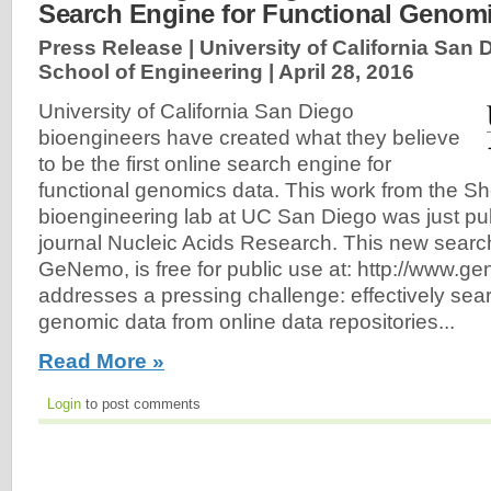
Search Engine for Functional Genom
Press Release | University of California San
School of Engineering |
April 28, 2016
University of California San Diego
bioengineers have created what they believe
to be the first online search engine for
functional genomics data. This work from the 
bioengineering lab at UC San Diego was just pub
journal Nucleic Acids Research. This new searc
GeNemo, is free for public use at: http://www
addresses a pressing challenge: effectively sear
genomic data from online data repositories...
Read More »
Login
to post comments