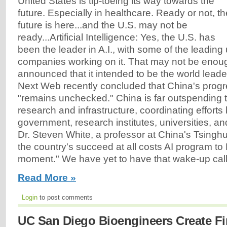
United States is tip-toeing its way towards the
future. Especially in healthcare. Ready or not, th
future is here...and the U.S. may not be
ready...Artificial Intelligence: Yes, the U.S. has
been the leader in A.I., with some of the leading
companies working on it. That may not be enou
announced that it intended to be the world leader
Next Web recently concluded that China's progr
"remains unchecked." China is far outspending t
research and infrastructure, coordinating effort
government, research institutes, universities, a
Dr. Steven White, a professor at China's Tsinghu
the country's succeed at all costs AI program to
moment." We have yet to have that wake-up call.
Read More »
Login
to post comments
UC San Diego Bioengineers Create Fi