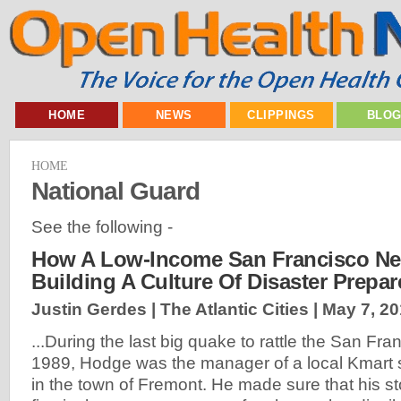
HOME
NEWS
CLIPPINGS
BLO
HOME
National Guard
See the following -
How A Low-Income San Francisco Ne
Building A Culture Of Disaster Prepa
Justin Gerdes | The Atlantic Cities |
May 7, 2
...During the last big quake to rattle the San Fr
1989, Hodge was the manager of a local Kmart 
in the town of Fremont. He made sure that his s