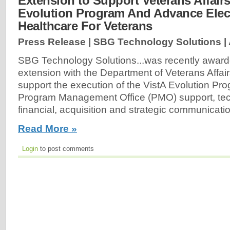
Extension to Support Veterans Affairs
Evolution Program And Advance Elec
Healthcare For Veterans
Press Release | SBG Technology Solutions |
SBG Technology Solutions...was recently award
extension with the Department of Veterans Affair
support the execution of the VistA Evolution Pr
Program Management Office (PMO) support, tech
financial, acquisition and strategic communicati
Read More »
Login
to post comments