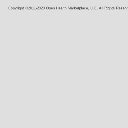
Copyright ©2011-2020 Open Health Marketplace, LLC. All Rights Reserv