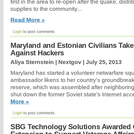
first in the area to re-open after the quake, dis
supplies to the community...
Read More »
Login
to post comments
Maryland and Estonian Civilians Tak
Against Hackers
Aliya Sternstein | Nextgov |
July 25, 2013
Maryland has started a volunteer netwarfare squ
ambassador likens to her country's groundbreaki
reserve, which was assembled after neighboring
shut down the former Soviet state's Internet ac
More »
Login
to post comments
SBG Technology Solutions Awarded 