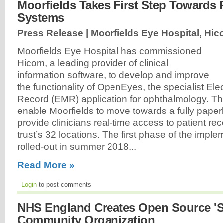
Moorfields Takes First Step Towards 
Systems
Press Release | Moorfields Eye Hospital, Hic
Moorfields Eye Hospital has commissioned
Hicom, a leading provider of clinical
information software, to develop and improve
the functionality of OpenEyes, the specialist Ele
Record (EMR) application for ophthalmology. The
enable Moorfields to move towards a fully paperl
provide clinicians real-time access to patient re
trust’s 32 locations. The first phase of the imple
rolled-out in summer 2018...
Read More »
Login
to post comments
NHS England Creates Open Source 'S
Community Organization