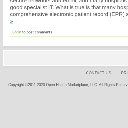
secure networks and email, and many hospital
good specialist IT. What is true is that many hosp
comprehensive electronic patient record (EPR)
»
Login
to post comments
CONTACT US
PR
Copyright ©2011-2020 Open Health Marketplace, LLC. All Rights Reserv