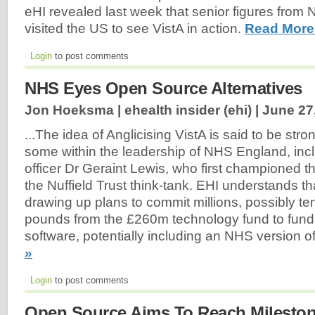
eHI revealed last week that senior figures fro
visited the US to see VistA in action.
Read More
Login
to post comments
NHS Eyes Open Source Alternatives
Jon Hoeksma | ehealth insider (ehi) |
June 27
...The idea of Anglicising VistA is said to be str
some within the leadership of NHS England, incl
officer Dr Geraint Lewis, who first championed t
the Nuffield Trust think-tank. EHI understands 
drawing up plans to commit millions, possibly tens
pounds from the £260m technology fund to fun
software, potentially including an NHS version of
»
Login
to post comments
Open Source Aims To Reach Mileston