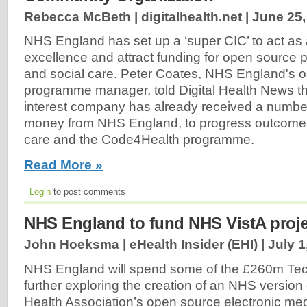
Rebecca McBeth | digitalhealth.net |
June 25,
NHS England has set up a ‘super CIC’ to act as 
excellence and attract funding for open source p
and social care. Peter Coates, NHS England's 
programme manager, told Digital Health News 
interest company has already received a number 
money from NHS England, to progress outcome
care and the Code4Health programme.
Read More »
Login
to post comments
NHS England to fund NHS VistA proje
John Hoeksma | eHealth Insider (EHI) |
July 1
NHS England will spend some of the £260m Te
further exploring the creation of an NHS version
Health Association’s open source electronic med