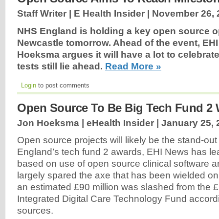
Staff Writer | E Health Insider |
November 26, 
NHS England is holding a key open source o
Newcastle tomorrow. Ahead of the event, EHI
Hoeksma argues it will have a lot to celebrat
tests still lie ahead.
Read More »
Login
to post comments
Open Source To Be Big Tech Fund 2 
Jon Hoeksma | eHealth Insider |
January 25, 
Open source projects will likely be the stand-ou
England’s tech fund 2 awards, EHI News has lea
based on use of open source clinical software a
largely spared the axe that has been wielded on 
an estimated £90 million was slashed from the £
Integrated Digital Care Technology Fund accor
sources.