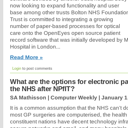
now looking to expand functionality and user
base among other trusts Bolton NHS Foundatio
Trust is committed to integrating a growing
number of paper-based processes for optical
care onto the OpenEyes open source patient
record software that was initially developed by 
Hospital in London...
Read More »
Login
to post comments
What are the options for electronic pa
the NHS after NPfIT?
SA Mathisson | Computer Weekly |
January 1
It is a common assumption that the NHS can’t do 
most GP surgeries are computerised, the health 
constituent nations have decent technology infra