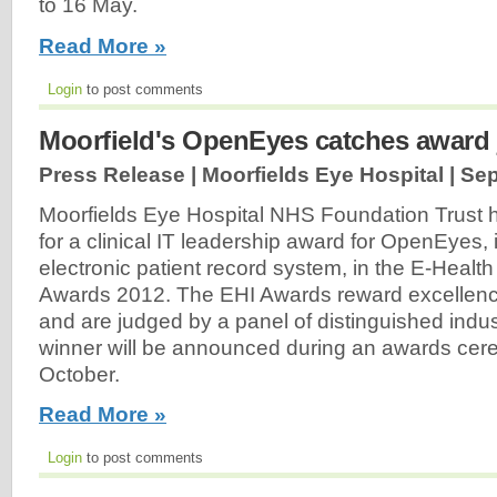
to 16 May.
Read More »
Login
to post comments
Moorfield's OpenEyes catches award 
Press Release | Moorfields Eye Hospital |
Sep
Moorfields Eye Hospital NHS Foundation Trust h
for a clinical IT leadership award for OpenEyes,
electronic patient record system, in the E-Health
Awards 2012. The EHI Awards reward excellence
and are judged by a panel of distinguished indu
winner will be announced during an awards cer
October.
Read More »
Login
to post comments