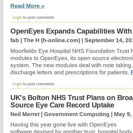
Read More »
Login
to post comments
OpenEyes Expands Capabilities Wit
fab | The H (h-online.com) |
September 14, 20
Moorfields Eye Hospital NHS Foundation Trust 
modules to OpenEyes, its open source electroni
system. The new modules deal with note taking, 
discharge letters and prescriptions for patients.
Login
to post comments
UK's Bolton NHS Trust Plans on Bro
Source Eye Care Record Uptake
Neil Merret | Government Computing |
May 9,
Having this year gone live with OpenEyes
software devised by another trust, hospital body