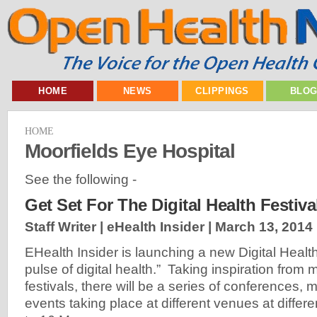
HOME
NEWS
CLIPPINGS
BLO
HOME
Moorfields Eye Hospital
See the following -
Get Set For The Digital Health Festiva
Staff Writer | eHealth Insider |
March 13, 2014
EHealth Insider is launching a new Digital Health
pulse of digital health.” Taking inspiration from 
festivals, there will be a series of conferences,
events taking place at different venues at differe