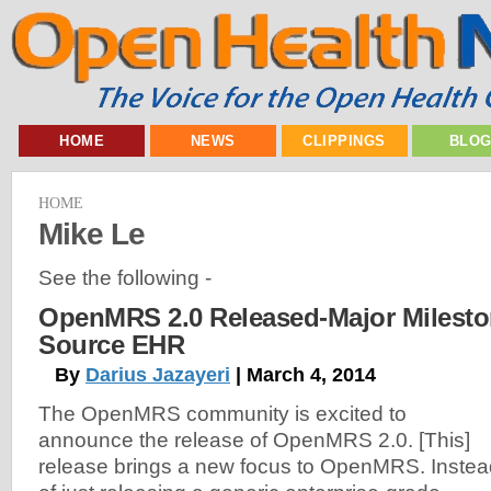
HOME
NEWS
CLIPPINGS
BLO
HOME
Mike Le
See the following -
OpenMRS 2.0 Released-Major Milesto
Source EHR
By
Darius Jazayeri
| March 4, 2014
The OpenMRS community is excited to
announce the release of OpenMRS 2.0. [This]
release brings a new focus to OpenMRS. Instea