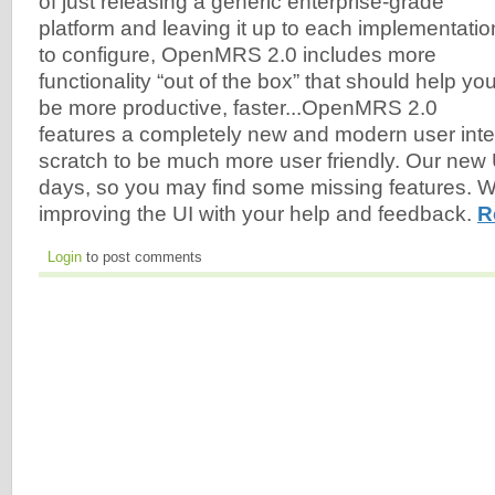
of just releasing a generic enterprise-grade
platform and leaving it up to each implementatio
to configure, OpenMRS 2.0 includes more
functionality “out of the box” that should help yo
be more productive, faster...OpenMRS 2.0
features a completely new and modern user inter
scratch to be much more user friendly. Our new UI i
days, so you may find some missing features. We
improving the UI with your help and feedback.
R
Login
to post comments