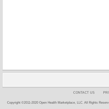
CONTACT US
PR
Copyright ©2011-2020 Open Health Marketplace, LLC. All Rights Reserv