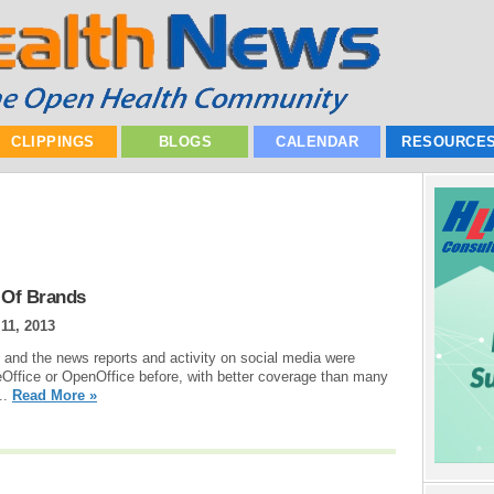
CLIPPINGS
BLOGS
CALENDAR
RESOURCE
 Of Brands
11, 2013
 and the news reports and activity on social media were
eOffice or OpenOffice before, with better coverage than many
..
Read More »