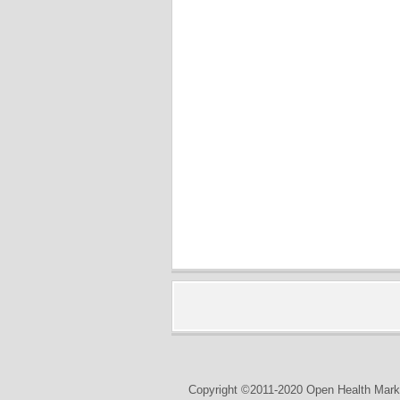
Copyright ©2011-2020 Open Health Marke