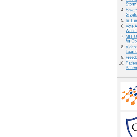
Storm'
How to
Glypt
In Th
Vote 
Won’t
MIT O
for O
Video
Learn
Freedo
Patien
Patien