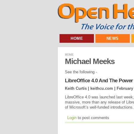
HOME
NEWS
HOME
Michael Meeks
See the following -
LibreOffice 4.0 And The Power
Keith Curtis | keithcu.com |
February 
LibreOffice 4.0 was launched last week,
massive, more than any release of Libr
of Microsoft’s well-funded introductions.
Login
to post comments