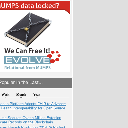
opular in the Last...
Week
Month
Year
health Platform Adopts FHIR to Advance
l Health Interoperability for Open Source
ime Secures Over a Million Estonian
care Records on the Blockchain
care Breach Prediction 2014: 'A Perfect