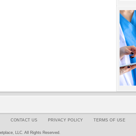
CONTACT US
PRIVACY POLICY
TERMS OF USE
tplace, LLC. All Rights Reserved.