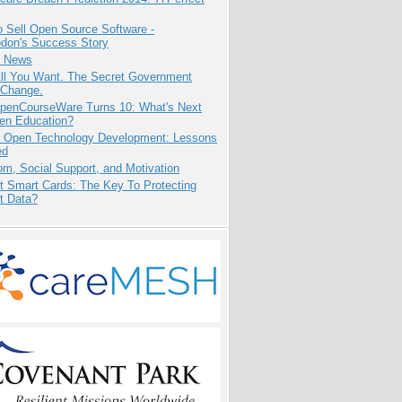
 Sell Open Source Software -
odon's Success Story
e News
All You Want. The Secret Government
 Change.
penCourseWare Turns 10: What's Next
pen Education?
: Open Technology Development: Lessons
ed
m, Social Support, and Motivation
t Smart Cards: The Key To Protecting
t Data?