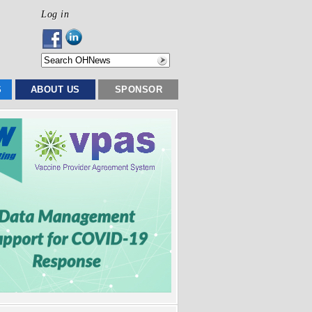
Log in
S
ABOUT US
SPONSOR