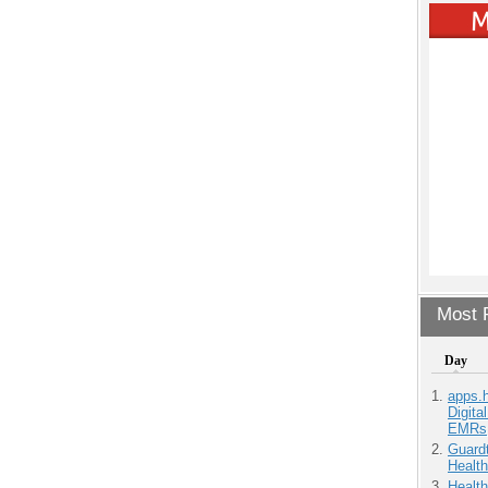
Most P
Day
apps.
Digita
EMRs
Guardt
Health
Health