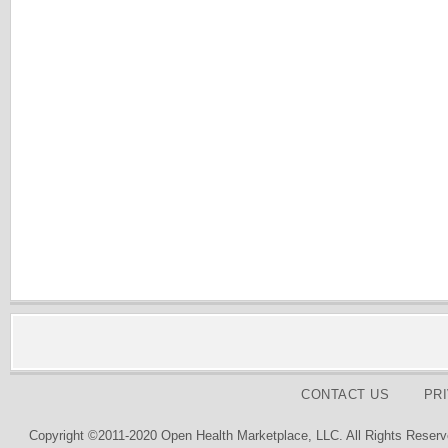
CONTACT US
PR
Copyright ©2011-2020 Open Health Marketplace, LLC. All Rights Reserv