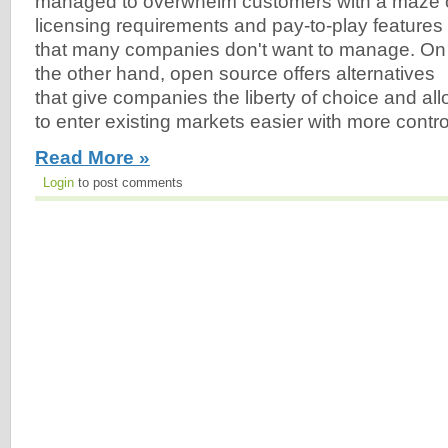
managed to overwhelm customers with a maze 
licensing requirements and pay-to-play features
that many companies don't want to manage. On
the other hand, open source offers alternatives
that give companies the liberty of choice and a
to enter existing markets easier with more contro
Read More »
Login
to post comments