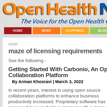
HOME
NEWS
CLIPPINGS
BLO
HOME
maze of licensing requirements
See the following -
Getting Started With Carbonio, An O
Collaboration Platform
By Arman Khosravi | March 3, 2022
In recent years, interest in using open source
collaboration platforms to enhance business
productivity increased. Proprietary software has