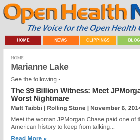
HOME
NEWS
CLIPPINGS
BLO
HOME
Marianne Lake
See the following -
The $9 Billion Witness: Meet JPMorg
Worst Nightmare
Matt Taibbi | Rolling Stone |
November 6, 201
Meet the woman JPMorgan Chase paid one of the
American history to keep from talking...
Read More »