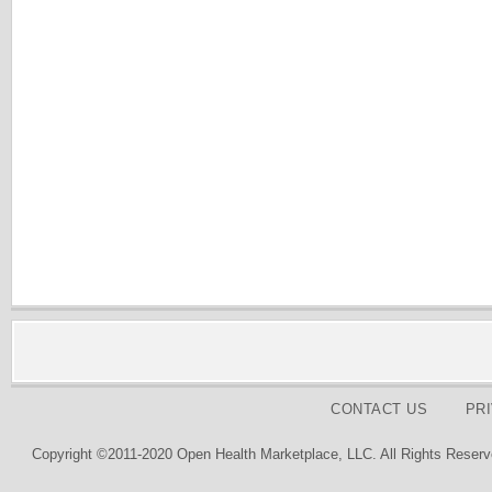
CONTACT US
PR
Copyright ©2011-2020 Open Health Marketplace, LLC. All Rights Reserv