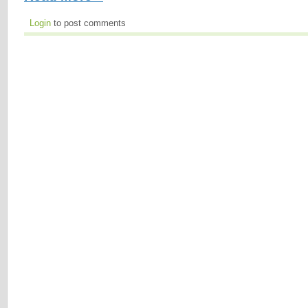
Login
to post comments