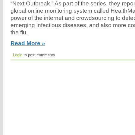
“Next Outbreak.” As part of the series, they repo
global online monitoring system called HealthM
power of the internet and crowdsourcing to dete
emerging infectious diseases, and also more c
the flu.
Read More »
Login
to post comments