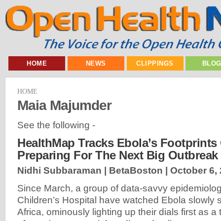
HOME
NEWS
CLIPPINGS
BLO
HOME
Maia Majumder
See the following -
HealthMap Tracks Ebola’s Footprints 
Preparing For The Next Big Outbreak
Nidhi Subbaraman | BetaBoston |
October 6,
Since March, a group of data-savvy epidemiolog
Children’s Hospital have watched Ebola slowly
Africa, ominously lighting up their dials first as a 