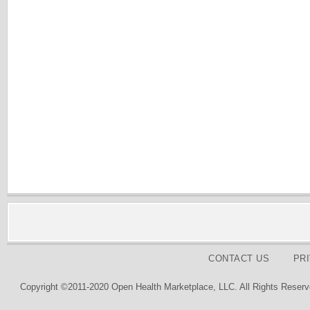
CONTACT US
PR
Copyright ©2011-2020 Open Health Marketplace, LLC. All Rights Reserv