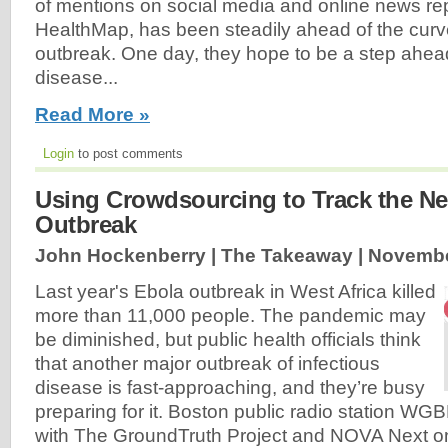
of mentions on social media and online news re
HealthMap, has been steadily ahead of the curve
outbreak. One day, they hope to be a step ahead
disease...
Read More »
Login
to post comments
Using Crowdsourcing to Track the Nex
Outbreak
John Hockenberry | The Takeaway |
Novembe
Last year's Ebola outbreak in West Africa killed
more than 11,000 people. The pandemic may
be diminished, but public health officials think
that another major outbreak of infectious
disease is fast-approaching, and they’re busy
preparing for it. Boston public radio station WG
with The GroundTruth Project and NOVA Next on