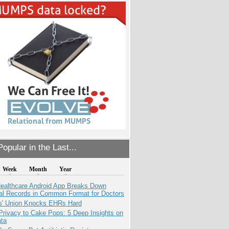
opular in the Last...
Week
Month
Year
ealthcare Android App Breaks Down
al Records in Common Format for Doctors
s' Union Knocks EHRs Hard
Privacy to Cake Pops: 5 Deep Insights on
ata