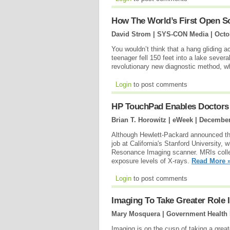
How The World’s First Open 
David Strom | SYS-CON Media |
Octo
You wouldn’t think that a hang gliding a
teenager fell 150 feet into a lake seve
revolutionary new diagnostic method, wh
Login
to post comments
HP TouchPad Enables Doctors 
Brian T. Horowitz | eWeek |
December
Although Hewlett-Packard announced that
job at California's Stanford University,
Resonance Imaging scanner. MRIs collec
exposure levels of X-rays.
Read More 
Login
to post comments
Imaging To Take Greater Role I
Mary Mosquera | Government Health 
Imaging is on the cusp of taking a grea