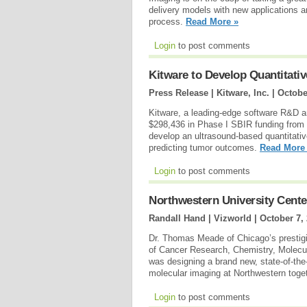
delivery models with new applications and
process.
Read More »
Login
to post comments
Kitware to Develop Quantitat
Press Release | Kitware, Inc. |
Octobe
Kitware, a leading-edge software R&D a
$298,436 in Phase I SBIR funding from th
develop an ultrasound-based quantitati
predicting tumor outcomes.
Read More
Login
to post comments
Northwestern University Cente
Randall Hand | Vizworld |
October 7,
Dr. Thomas Meade of Chicago’s prestig
of Cancer Research, Chemistry, Molecu
was designing a brand new, state-of-the-ar
molecular imaging at Northwestern toge
Login
to post comments