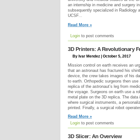
an internship in medicine and surgery in
subsequently specialized in Radiology
UCSF...
Read More »
Login
to post comments
3D Printers: A Revolutionary F
By Ivar Mendez | October 5, 2017
Mission control on earth receives an u
that an astronaut has fractured his shi
device, the crew takes images of his d
to earth. Orthopedic surgeons then use 
replica of the astronaut’s leg from medi
the voyage. Surgeons on earth use a rob
metal plate on the 3D replica. The data 
where surgical instruments, a personal
printed. Finally, a surgical robot operate
Read More »
Login
to post comments
3D Slicer: An Overview