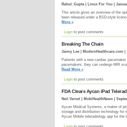
Rahul_Gupta | Linux For You |
Januar
This article gives an overview of the o
been released under a BSD-style licence
More »
Login
to post comments
Breaking The Chain
Jaimy Lee | ModernHealthcare.com |
Patients with a new cardiac pacemaker
pacemakers: they can undergo MRI scans 
Read More »
Login
to post comments
FDA Clears Aycan iPad Telerad
Neil Versel | MobiHealthNews |
Septe
Aycan Medical Systems, a maker of pi
storage and distribution technology for
Aycan Mobile teleradiology app for the 
Login
to post comments