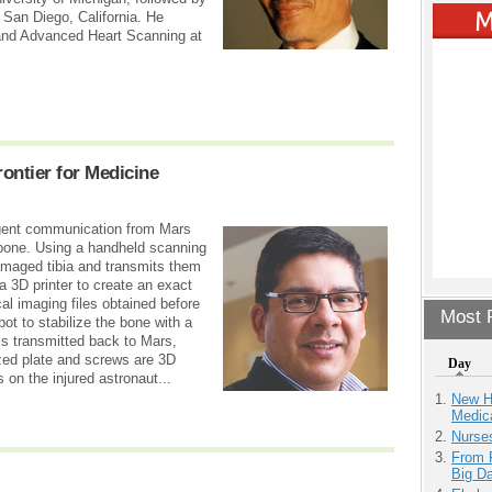
 San Diego, California. He
 and Advanced Heart Scanning at
rontier for Medicine
rgent communication from Mars
nbone. Using a handheld scanning
amaged tibia and transmits them
a 3D printer to create an exact
cal imaging files obtained before
Most P
ot to stabilize the bone with a
is transmitted back to Mars,
ized plate and screws are 3D
Day
s on the injured astronaut...
New H
Medic
Nurse
From 
Big D