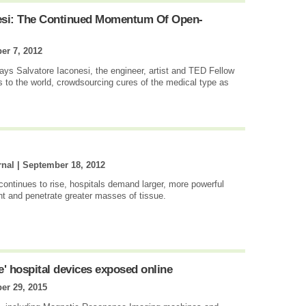
nesi: The Continued Momentum Of Open-
er 7, 2012
 says Salvatore Iaconesi, the engineer, artist and TED Fellow
s to the world, crowdsourcing cures of the medical type as
rnal |
September 18, 2012
ontinues to rise, hospitals demand larger, more powerful
nt and penetrate greater masses of tissue.
e' hospital devices exposed online
er 29, 2015