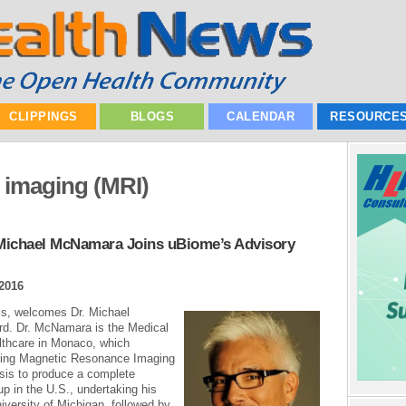
CLIPPINGS
BLOGS
CALENDAR
RESOURCE
 imaging (MRI)
 Michael McNamara Joins uBiome’s Advisory
2016
cs, welcomes Dr. Michael
ard. Dr. McNamara is the Medical
thcare in Monaco, which
using Magnetic Resonance Imaging
sis to produce a complete
 in the U.S., undertaking his
iversity of Michigan, followed by