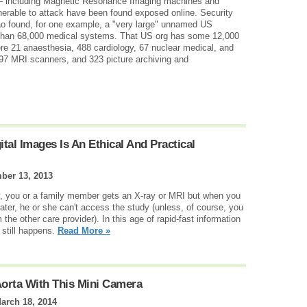
 – including Magnetic Resonance Imaging machines and
nerable to attack have been found exposed online. Security
o found, for one example, a "very large" unnamed US
 than 68,000 medical systems. That US org has some 12,000
re 21 anaesthesia, 488 cardiology, 67 nuclear medical, and
97 MRI scanners, and 323 picture archiving and
al Images Is An Ethical And Practical
ber 13, 2013
ry, you or a family member gets an X-ray or MRI but when you
later, he or she can't access the study (unless, of course, you
the other care provider). In this age of rapid-fast information
 still happens.
Read More »
Aorta With This Mini Camera
arch 18, 2014