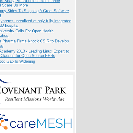
Is Scary, But Antibiotic Resistance
d Scare Us More
any Sides To Shipping A Great Software
t
systems unrealized at only fully integrated
oD hospital
niversity Calls For Open Health
atics
te Pharma Firms Knock CSIR to Develop
ug
Academy 2013 - Leading Linux Expert to
 Classes for Open Source EHRs
ood Gap Is Widening