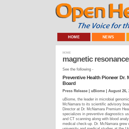
HOME
NEWS
HOME
magnetic resonance
See the following -
Preventive Health Pioneer Dr.
Board
Press Release | uBiome |
August 26, 
uBiome, the leader in microbial genomi
McNamara to its scientific advisory bo
Director at Dr. McNamara Premium Heal
specializes in preventive diagnostics 
and CT scanning along with blood analy
medical check-up. Dr. McNamara grew up
university and medical studies at the Un