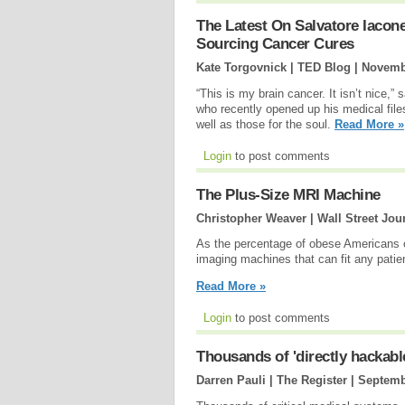
The Latest On Salvatore Iaco
Sourcing Cancer Cures
Kate Torgovnick | TED Blog |
Novemb
“This is my brain cancer. It isn’t nice,”
who recently opened up his medical file
well as those for the soul.
Read More »
Login
to post comments
The Plus-Size MRI Machine
Christopher Weaver | Wall Street Jou
As the percentage of obese Americans c
imaging machines that can fit any patie
Read More »
Login
to post comments
Thousands of 'directly hackabl
Darren Pauli | The Register |
Septemb