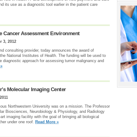
 its use as a diagnostic tool earlier in the patient care
ive Cancer Assessment Environment
r 3, 2012
nd consulting provider, today announces the award of
e National Institutes of Health. The funding will be used to
ve diagnostic approach for assessing tumor malignancy and
 »
r's Molecular Imaging Center
 2011
ious Northwestern University was on a mission. The Professor
lar Biosciences, Neurobiology & Physiology, and Radiology
t imaging facility with the goal of bringing all biological
ther under one roof.
Read More »