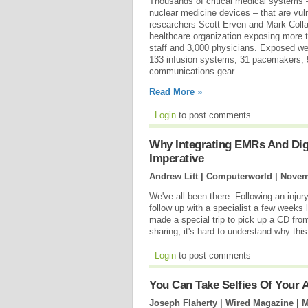
Thousands of critical medical systems
nuclear medicine devices – that are vul
researchers Scott Erven and Mark Colla
healthcare organization exposing more
staff and 3,000 physicians. Exposed we
133 infusion systems, 31 pacemakers, 
communications gear.
Read More »
Login
to post comments
Why Integrating EMRs And Digit
Imperative
Andrew Litt | Computerworld |
Novem
We've all been there. Following an inju
follow up with a specialist a few weeks 
made a special trip to pick up a CD from 
sharing, it's hard to understand why this
Login
to post comments
You Can Take Selfies Of Your 
Joseph Flaherty | Wired Magazine |
M