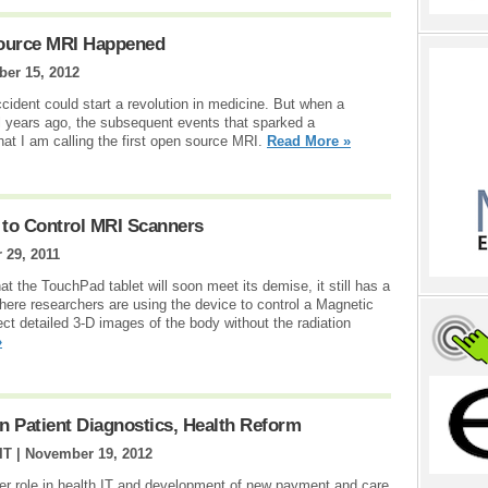
Source MRI Happened
ber 15, 2012
ccident could start a revolution in medicine. But when a
ral years ago, the subsequent events that sparked a
at I am calling the first open source MRI.
Read More »
to Control MRI Scanners
 29, 2011
 the TouchPad tablet will soon meet its demise, it still has a
 where researchers are using the device to control a Magnetic
t detailed 3-D images of the body without the radiation
»
n Patient Diagnostics, Health Reform
IT |
November 19, 2012
ter role in health IT and development of new payment and care