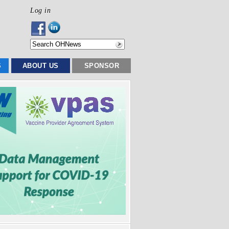
Log in
S
ABOUT US
SPONSOR