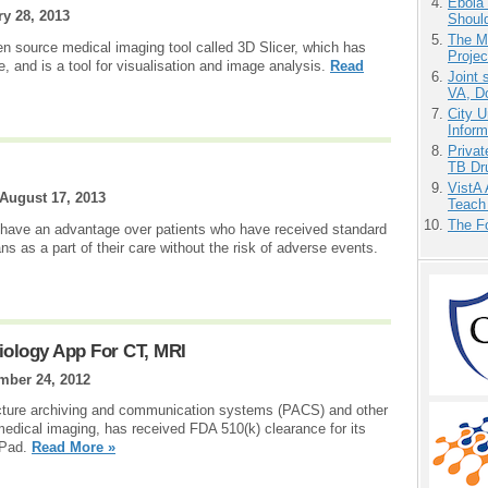
Ebola 
y 28, 2013
Shoul
The M
pen source medical imaging tool called 3D Slicer, which has
Projec
, and is a tool for visualisation and image analysis.
Read
Joint 
VA, D
City U
Inform
Priva
TB Dr
VistA 
August 17, 2013
Teach
The F
 have an advantage over patients who have received standard
as a part of their care without the risk of adverse events.
iology App For CT, MRI
mber 24, 2012
cture archiving and communication systems (PACS) and other
 medical imaging, has received FDA 510(k) clearance for its
iPad.
Read More »