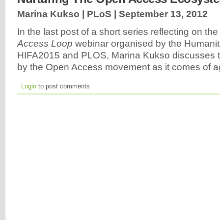
Marina Kukso | PLoS |
September 13, 2012
In the last post of a short series reflecting on th
Access
Loop
webinar organised by the Humanit
HIFA2015 and PLOS, Marina Kukso discusses t
by the Open Access movement as it comes of 
Login
to post comments