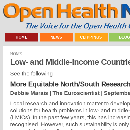
HOME
NEWS
CLIPPINGS
BLO
HOME
Low- and Middle-Income Countri
See the following -
More Equitable North/South Research
Debbie Marais | The Euroscientist |
Septembe
Local research and innovation matter to develop
solutions for health problems in low- and middl
(LMICs). In the past few years, this has increas
recognised. However, such sustainability is only