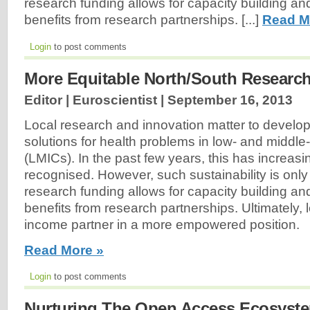
research funding allows for capacity building an
benefits from research partnerships. [...]
Read M
Login
to post comments
More Equitable North/South Research
Editor | Euroscientist |
September 16, 2013
Local research and innovation matter to develop
solutions for health problems in low- and middl
(LMICs). In the past few years, this has increas
recognised. However, such sustainability is only
research funding allows for capacity building an
benefits from research partnerships. Ultimately, 
income partner in a more empowered position.
Read More »
Login
to post comments
Nurturing The Open Access Ecosyst