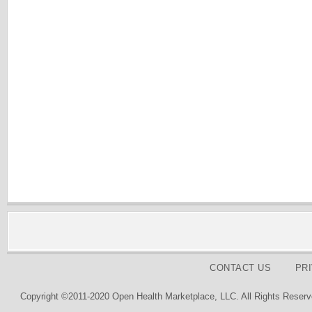
CONTACT US
PR
Copyright ©2011-2020 Open Health Marketplace, LLC. All Rights Reserv