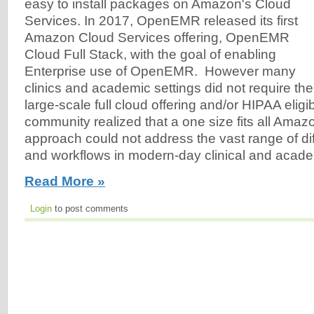
easy to install packages on Amazon's Cloud
Services. In 2017, OpenEMR released its first
Amazon Cloud Services offering, OpenEMR
Cloud Full Stack, with the goal of enabling
Enterprise use of OpenEMR. However many
clinics and academic settings did not require the
large-scale full cloud offering and/or HIPAA eli
community realized that a one size fits all Amaz
approach could not address the vast range of di
and workflows in modern-day clinical and acade
Read More »
Login
to post comments