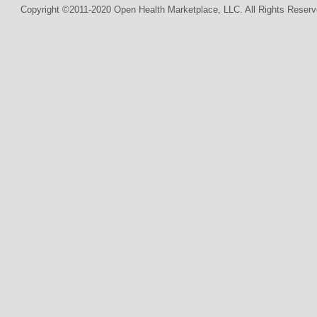
Copyright ©2011-2020 Open Health Marketplace, LLC. All Rights Reserv