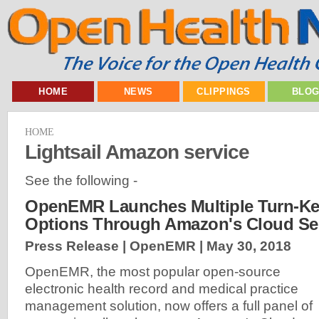
HOME
NEWS
CLIPPINGS
BLO
HOME
Lightsail Amazon service
See the following -
OpenEMR Launches Multiple Turn-Ke
Options Through Amazon's Cloud Se
Press Release | OpenEMR |
May 30, 2018
OpenEMR, the most popular open-source
electronic health record and medical practice
management solution, now offers a full panel of