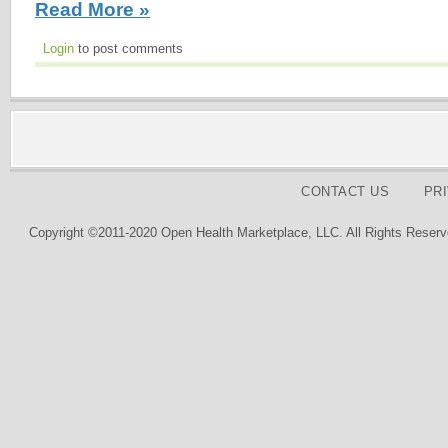
Read More »
Login
to post comments
CONTACT US
PR
Copyright ©2011-2020 Open Health Marketplace, LLC. All Rights Reserv