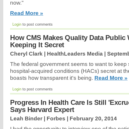
now."
Read More »
Login
to post comments
How CMS Makes Quality Data Public W
Keeping It Secret
Cheryl Clark | HealthLeaders Media |
Septemb
The federal government seems to want to keep s
hospital-acquired conditions (HACs) secret at th
boasts how transparent it's being.
Read More »
Login
to post comments
Progress In Health Care Is Still 'Excru
Says Harvard Expert
Leah Binder | Forbes |
February 20, 2014
I had the opportunity to interview one of the nat