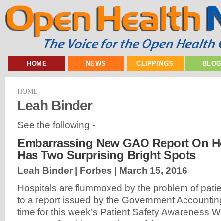
HOME
NEWS
CLIPPINGS
BLO
HOME
Leah Binder
See the following -
Embarrassing New GAO Report On Ho
Has Two Surprising Bright Spots
Leah Binder | Forbes |
March 15, 2016
Hospitals are flummoxed by the problem of patie
to a report issued by the Government Accounting
time for this week’s Patient Safety Awareness W