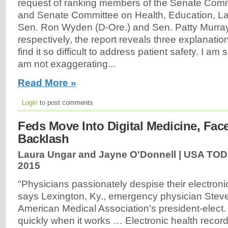
request of ranking members of the Senate Com
and Senate Committee on Health, Education, L
Sen. Ron Wyden (D-Ore.) and Sen. Patty Murra
respectively, the report reveals three explanati
find it so difficult to address patient safety. I am
am not exaggerating...
Read More »
Login
to post comments
Feds Move Into Digital Medicine, Fac
Backlash
Laura Ungar and Jayne O'Donnell | USA TOD
2015
"Physicians passionately despise their electroni
says Lexington, Ky., emergency physician Steve
American Medical Association's president-elect
quickly when it works … Electronic health record