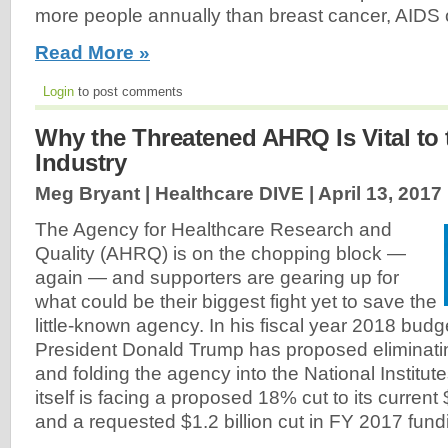
more people annually than breast cancer, AIDS 
Read More »
Login
to post comments
Why the Threatened AHRQ Is Vital to 
Industry
Meg Bryant | Healthcare DIVE |
April 13, 2017
The Agency for Healthcare Research and
Quality (AHRQ) is on the chopping block —
again — and supporters are gearing up for
what could be their biggest fight yet to save the
little-known agency. In his fiscal year 2018 budg
President Donald Trump has proposed eliminat
and folding the agency into the National Institut
itself is facing a proposed 18% cut to its current 
and a requested $1.2 billion cut in FY 2017 fund