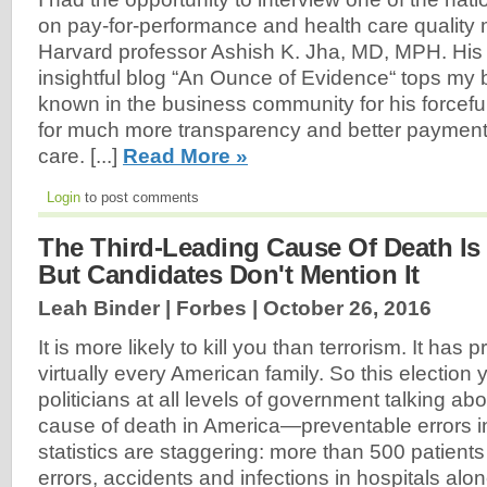
on pay-for-performance and health care qualit
Harvard professor Ashish K. Jha, MD, MPH. His 
insightful blog “An Ounce of Evidence“ tops m
known in the business community for his forcef
for much more transparency and better payment
care. [...]
Read More »
Login
to post comments
The Third-Leading Cause Of Death Is 
But Candidates Don't Mention It
Leah Binder | Forbes |
October 26, 2016
It is more likely to kill you than terrorism. It has
virtually every American family. So this election 
politicians at all levels of government talking abo
cause of death in America—preventable errors i
statistics are staggering: more than 500 patients
errors, accidents and infections in hospitals alone