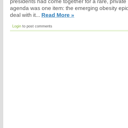
presidents had come together for a rare, private
agenda was one item: the emerging obesity epi
deal with it...
Read More »
Login
to post comments