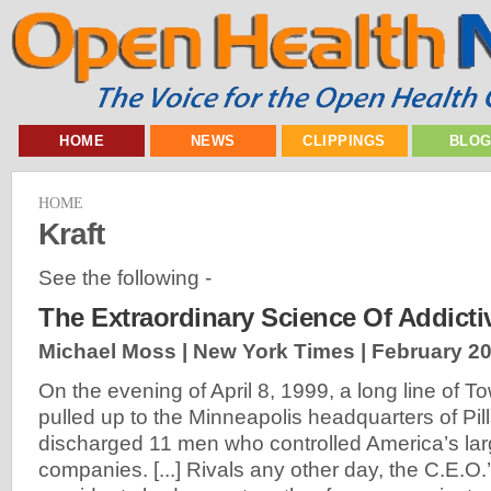
HOME
NEWS
CLIPPINGS
BLO
HOME
Kraft
See the following -
The Extraordinary Science Of Addict
Michael Moss | New York Times |
February 20
On the evening of April 8, 1999, a long line of T
pulled up to the Minneapolis headquarters of Pil
discharged 11 men who controlled America’s lar
companies. [...] Rivals any other day, the C.E.