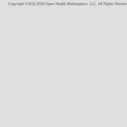
Copyright ©2011-2020 Open Health Marketplace, LLC. All Rights Reserv