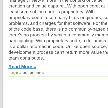
manager, I view it more in the context of value
creation and value capture...With open core, at
least some of the code is proprietary. With
proprietary code, a company hires engineers, s
problems, and charges for that software. For the 
of the code base, there is no community-based 
there's no process by which a community membe
participating. With proprietary code, a dollar inv
is a dollar returned in code. Unlike open source,
development process can't return more value th
team contributes...
Read More »
Login
to post comments