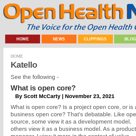
HOME
NEWS
CLIPPINGS
BLO
HOME
Katello
See the following -
What is open core?
By Scott McCarty | November 23, 2021
What is open core? Is a project open core, or is 
business open core? That's debatable. Like op
source, some view it as a development model,
others view it as a business model. As a product