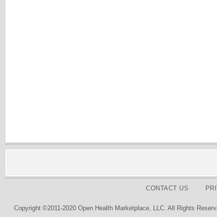
CONTACT US
PR
Copyright ©2011-2020 Open Health Marketplace, LLC. All Rights Reserv