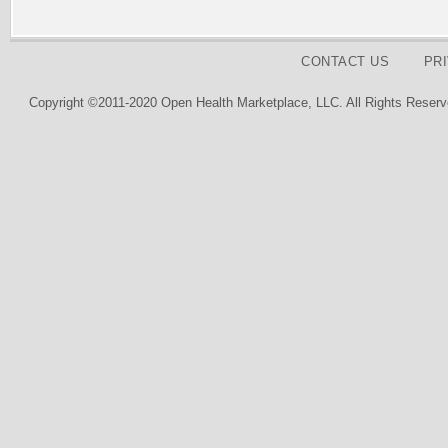
CONTACT US
PR
Copyright ©2011-2020 Open Health Marketplace, LLC. All Rights Reserv