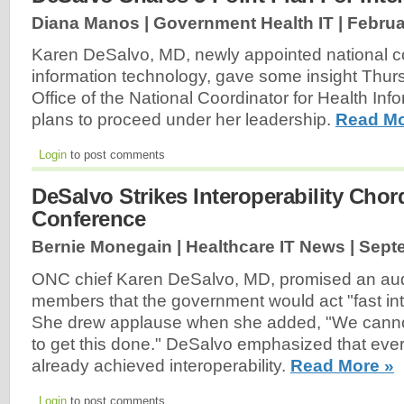
Diana Manos | Government Health IT |
Februa
Karen DeSalvo, MD, newly appointed national co
information technology, gave some insight Thu
Office of the National Coordinator for Health In
plans to proceed under her leadership.
Read Mo
Login
to post comments
DeSalvo Strikes Interoperability Cho
Conference
Bernie Monegain | Healthcare IT News |
Sept
ONC chief Karen DeSalvo, MD, promised an au
members that the government would act "fast into
She drew applause when she added, "We cannot
to get this done." DeSalvo emphasized that ever
already achieved interoperability.
Read More »
Login
to post comments