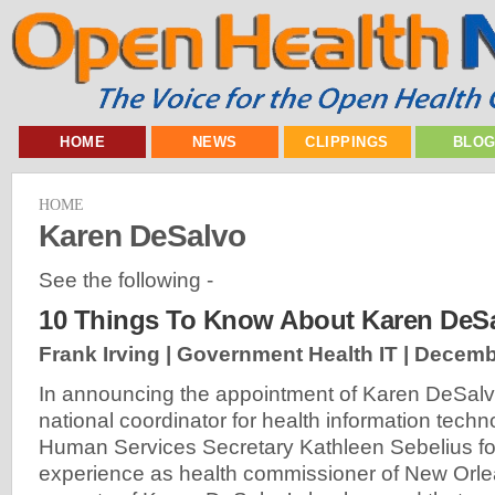
HOME
NEWS
CLIPPINGS
BLO
HOME
Karen DeSalvo
See the following -
10 Things To Know About Karen DeS
Frank Irving | Government Health IT |
Decembe
In announcing the appointment of Karen DeSalv
national coordinator for health information techn
Human Services Secretary Kathleen Sebelius f
experience as health commissioner of New Orle