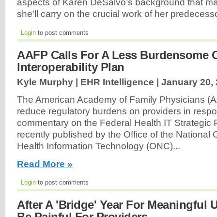
aspects of Karen DeSalvo’s background that ma
she'll carry on the crucial work of her predecess
Login
to post comments
AAFP Calls For A Less Burdensome
Interoperability Plan
Kyle Murphy | EHR Intelligence |
January 20,
The American Academy of Family Physicians (AA
reduce regulatory burdens on providers in respo
commentary on the Federal Health IT Strategic
recently published by the Office of the National 
Health Information Technology (ONC)...
Read More »
Login
to post comments
After A 'Bridge' Year For Meaningful 
Be Painful For Providers