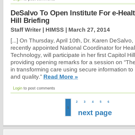
DeSalvo To Open Institute For e-Healt
Hill Briefing
Staff Writer | HIMSS |
March 27, 2014
[...] On Thursday, April 10th, Dr. Karen DeSalv
recently appointed National Coordinator for Heal
Technology, will participate in her first Capitol Hil
providing opening remarks for a session on “The
in transforming care using secure information to
and quality.”
Read More »
Login
to post comments
2
3
4
5
6
1
next page