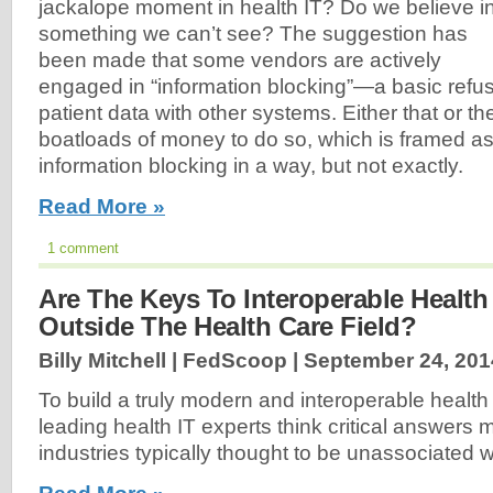
jackalope moment in health IT? Do we believe i
something we can’t see? The suggestion has
been made that some vendors are actively
engaged in “information blocking”—a basic refu
patient data with other systems. Either that or th
boatloads of money to do so, which is framed as
information blocking in a way, but not exactly.
Read More »
1 comment
Are The Keys To Interoperable Health
Outside The Health Care Field?
Billy Mitchell | FedScoop |
September 24, 201
To build a truly modern and interoperable healt
leading health IT experts think critical answers
industries typically thought to be unassociated wi