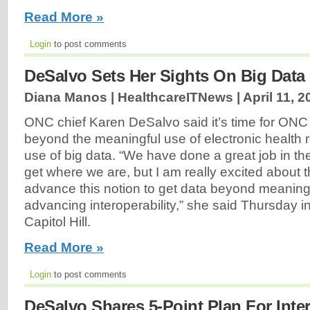
Read More »
Login
to post comments
DeSalvo Sets Her Sights On Big Data
Diana Manos | HealthcareITNews |
April 11, 2
ONC chief Karen DeSalvo said it’s time for ONC 
beyond the meaningful use of electronic health 
use of big data. “We have done a great job in th
get where we are, but I am really excited about 
advance this notion to get data beyond meaning
advancing interoperability,” she said Thursday i
Capitol Hill.
Read More »
Login
to post comments
DeSalvo Shares 5-Point Plan For Inter