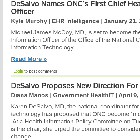
DeSalvo Names ONC’s First Chief Hea
Officer
Kyle Murphy | EHR Intelligence |
January 21,
Michael James McCoy, MD, is set to become the 
Information Officer of the Office of the National 
Information Technology...
Read More »
Login
to post comments
DeSalvo Proposes New Direction Fo
Diana Manos | Government HealthIT |
April 9
Karen DeSalvo, MD, the national coordinator for
technology has proposed that ONC become “more
At a Health Information Policy Committee on Tu
is the chair, she urged the committee to conside
change.