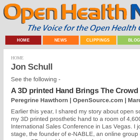
HOME
NEWS
CLIPPINGS
BLO
HOME
Jon Schull
See the following -
A 3D printed Hand Brings The Crowd 
Peregrine Hawthorn | OpenSource.com |
Mar
Earlier this year, I shared my story about open
my 3D printed prosthetic hand to a room of 4,600
International Sales Conference in Las Vegas. I 
stage, the founder of e-NABLE, an online group