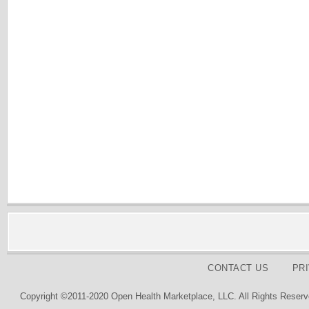
CONTACT US
PR
Copyright ©2011-2020 Open Health Marketplace, LLC. All Rights Reserv