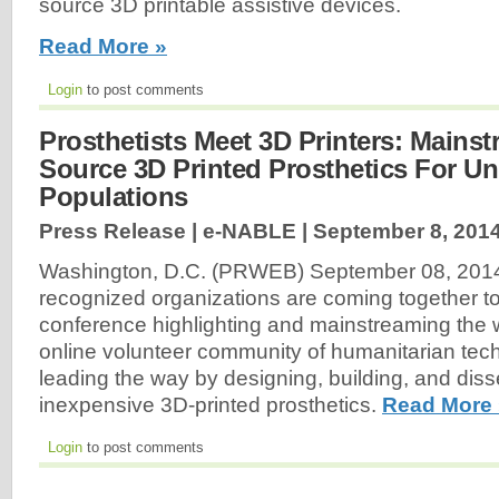
source 3D printable assistive devices.
Read More »
Login
to post comments
Prosthetists Meet 3D Printers: Mains
Source 3D Printed Prosthetics For U
Populations
Press Release | e-NABLE |
September 8, 201
Washington, D.C. (PRWEB) September 08, 2014-
recognized organizations are coming together t
conference highlighting and mainstreaming the
online volunteer community of humanitarian techn
leading the way by designing, building, and dis
inexpensive 3D-printed prosthetics.
Read More 
Login
to post comments