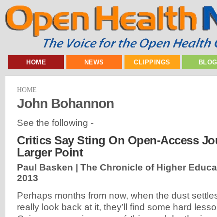
HOME
NEWS
CLIPPINGS
BLO
HOME
John Bohannon
See the following -
Critics Say Sting On Open-Access Jo
Larger Point
Paul Basken | The Chronicle of Higher Educa
2013
Perhaps months from now, when the dust settl
really look back at it, they’ll find some hard less