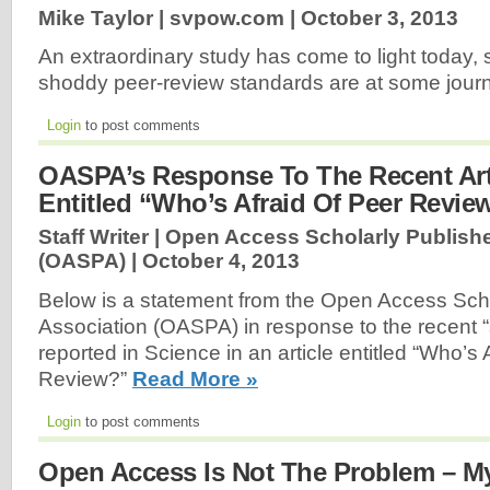
Mike Taylor | svpow.com |
October 3, 2013
An extraordinary study has come to light today,
shoddy peer-review standards are at some jour
Login
to post comments
OASPA’s Response To The Recent Arti
Entitled “Who’s Afraid Of Peer Revie
Staff Writer | Open Access Scholarly Publish
(OASPA) |
October 4, 2013
Below is a statement from the Open Access Scho
Association (OASPA) in response to the recent “
reported in Science in an article entitled “Who’s 
Review?”
Read More »
Login
to post comments
Open Access Is Not The Problem – M