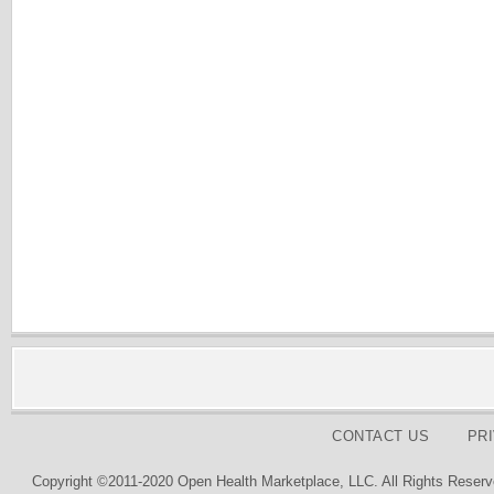
CONTACT US
PR
Copyright ©2011-2020 Open Health Marketplace, LLC. All Rights Reserv