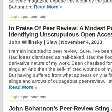
Science
magazine exposé this week by the jour
Bohannon.
Read More »
Login
to post comments
In Praise Of Peer Review: A Modest P
Identifying Unscrupulous Open Acce
John Willinsky | Slaw |
November 4, 2013
I remain indebted to peer review. Sure, I’ve been 
Had ideas dismissed as half-baked. Had the floo
derivative nature of my work. Been chastised for
singular. And then the self-inflicted wounds of m
But having suffered from what appears only at fir
slings and arrows of outrageous peer-review, I s
Read More »
Login
to post comments
John Bohannon’s Peer-Review Sting 