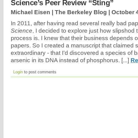
Science’s Peer Review “Sting”
Michael Eisen | The Berkeley Blog |
October 
In 2011, after having read several really bad pap
Science
, I decided to explore just how slipshod 
process is. I knew that their business depends o
papers. So I created a manuscript that claimed
extraordinary - that I’d discovered a species of b
arsenic in its DNA instead of phosphorus. [...]
Re
Login
to post comments