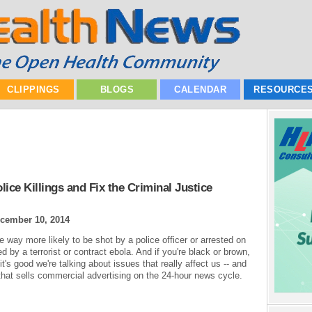
CLIPPINGS
BLOGS
CALENDAR
RESOURCE
ice Killings and Fix the Criminal Justice
cember 10, 2014
e way more likely to be shot by a police officer or arrested on
 by a terrorist or contract ebola. And if you're black or brown,
's good we're talking about issues that really affect us -- and
 that sells commercial advertising on the 24-hour news cycle.