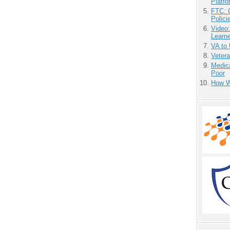
Platf
FTC: G
Polici
Video
Learn
VA to
Vetera
Medic
Poor
How We