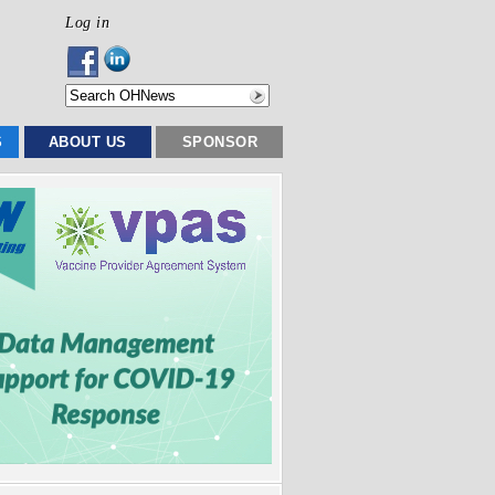
Log in
S
ABOUT US
SPONSOR