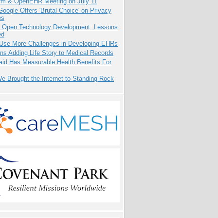
orm & OpenEHR Meeting on July 11
oogle Offers 'Brutal Choice' on Privacy
es
: Open Technology Development: Lessons
ed
 Use More Challenges in Developing EHRs
ns Adding Life Story to Medical Records
aid Has Measurable Health Benefits For
 Brought the Internet to Standing Rock