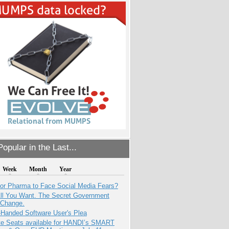
opular in the Last...
Week
Month
Year
for Pharma to Face Social Media Fears?
All You Want. The Secret Government
 Change.
-Handed Software User's Plea
e Seats available for HANDI’s SMART