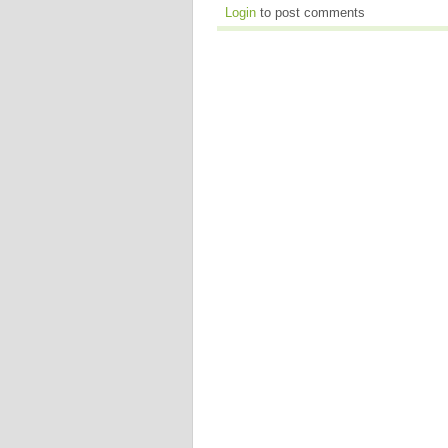
Login
to post comments