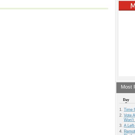
Most P
Day
Time 
Vote 
Won’t
A Left
Remot