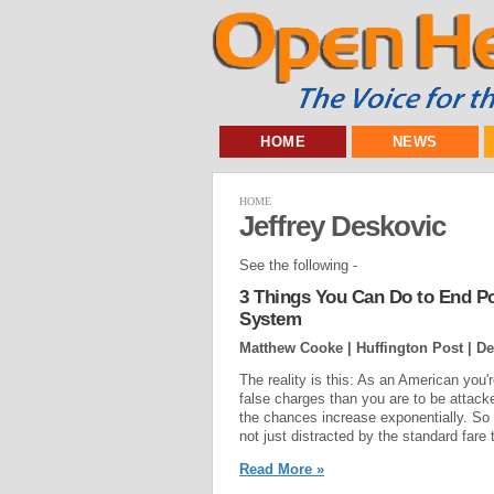
HOME
NEWS
HOME
Jeffrey Deskovic
See the following -
3 Things You Can Do to End Pol
System
Matthew Cooke | Huffington Post |
De
The reality is this: As an American you'r
false charges than you are to be attacked
the chances increase exponentially. So it
not just distracted by the standard fare
Read More »