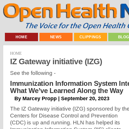
HOME
NEWS
CLIPPINGS
BLO
HOME
IZ Gateway initiative (IZG)
See the following -
Immunization Information System Int
What We’ve Learned Along the Way
By Marcey Propp | September 20, 2023
The IZ Gateway initiative (IZG) sponsored by th
Centers for Disease Control and Prevention
(CDC) is up and running. HLN has helped its