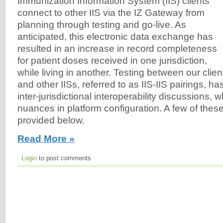
Immunization Information System (IIS) clients
connect to other IIS via the IZ Gateway from
planning through testing and go-live. As
anticipated, this electronic data exchange has
resulted in an increase in record completeness
for patient doses received in one jurisdiction,
while living in another. Testing between our clien
and other IISs, referred to as IIS-IIS pairings, h
inter-jurisdictional interoperability discussions, w
nuances in platform configuration. A few of the
provided below.
Read More »
Login
to post comments