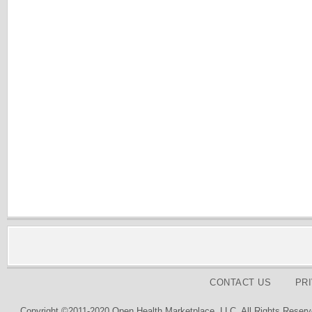
CONTACT US
PR
Copyright ©2011-2020 Open Health Marketplace, LLC. All Rights Reserv