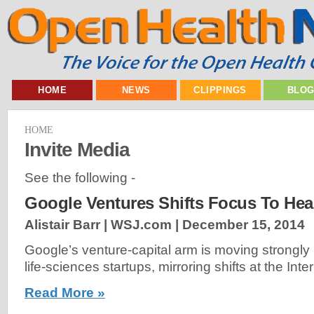
HOME
NEWS
CLIPPINGS
BLO
HOME
Invite Media
See the following -
Google Ventures Shifts Focus To Hea
Alistair Barr | WSJ.com |
December 15, 2014
Google’s venture-capital arm is moving strongly 
life-sciences startups, mirroring shifts at the Inter
Read More »