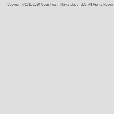
Copyright ©2011-2020 Open Health Marketplace, LLC. All Rights Reserv