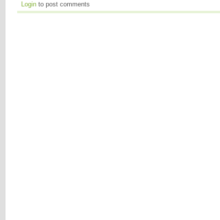
Login
to post comments