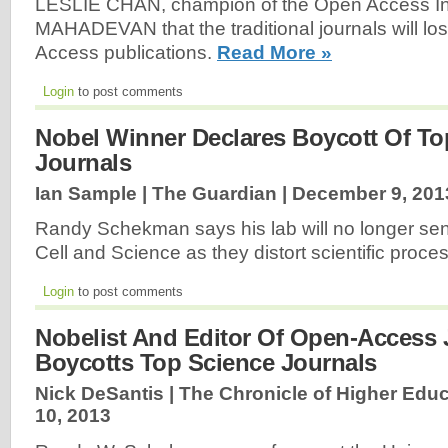
LESLIE CHAN, champion of the Open Access Initi
MAHADEVAN that the traditional journals will los
Access publications.
Read More »
Login
to post comments
Nobel Winner Declares Boycott Of To
Journals
Ian Sample | The Guardian |
December 9, 201
Randy Schekman says his lab will no longer sen
Cell and Science as they distort scientific proce
Login
to post comments
Nobelist And Editor Of Open-Access 
Boycotts Top Science Journals
Nick DeSantis | The Chronicle of Higher Educ
10, 2013