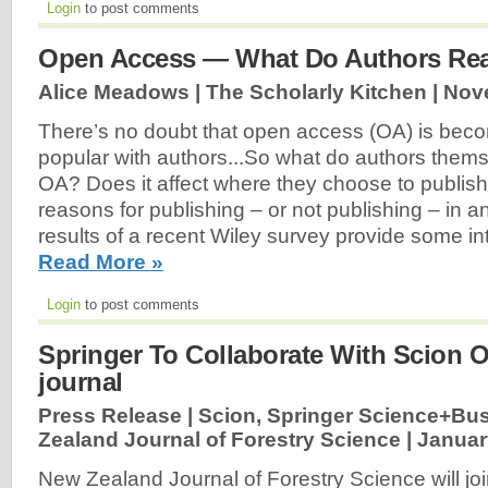
Login
to post comments
Open Access — What Do Authors Rea
Alice Meadows | The Scholarly Kitchen |
Nov
There’s no doubt that open access (OA) is be
popular with authors...So what do authors thems
OA? Does it affect where they choose to publish
reasons for publishing – or not publishing – in 
results of a recent Wiley survey provide some in
Read More »
Login
to post comments
Springer To Collaborate With Scion
journal
Press Release | Scion, Springer Science+Bu
Zealand Journal of Forestry Science |
Januar
New Zealand Journal of Forestry Science will j