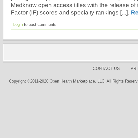
Medknow open access titles with the release of 
Factor (IF) scores and specialty rankings [...].
Re
Login
to post comments
CONTACT US
PR
Copyright ©2011-2020 Open Health Marketplace, LLC. All Rights Reserv