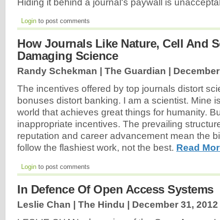
Hiding it behind a journal's paywall is unaccept
Login
to post comments
How Journals Like Nature, Cell And S
Damaging Science
Randy Schekman | The Guardian |
December 
The incentives offered by top journals distort sci
bonuses distort banking. I am a scientist. Mine i
world that achieves great things for humanity. But
inappropriate incentives. The prevailing structur
reputation and career advancement mean the bi
follow the flashiest work, not the best.
Read Mor
Login
to post comments
In Defence Of Open Access Systems
Leslie Chan | The Hindu |
December 31, 2012