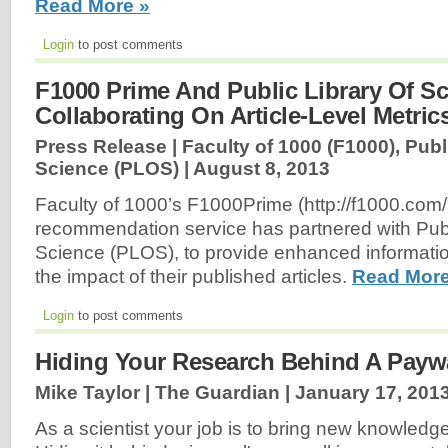
Read More »
Login
to post comments
F1000 Prime And Public Library Of S
Collaborating On Article-Level Metric
Press Release | Faculty of 1000 (F1000), Publ
Science (PLOS) |
August 8, 2013
Faculty of 1000’s F1000Prime (http://f1000.com/p
recommendation service has partnered with Publ
Science (PLOS), to provide enhanced informatio
the impact of their published articles.
Read More
Login
to post comments
Hiding Your Research Behind A Paywa
Mike Taylor | The Guardian |
January 17, 201
As a scientist your job is to bring new knowledge