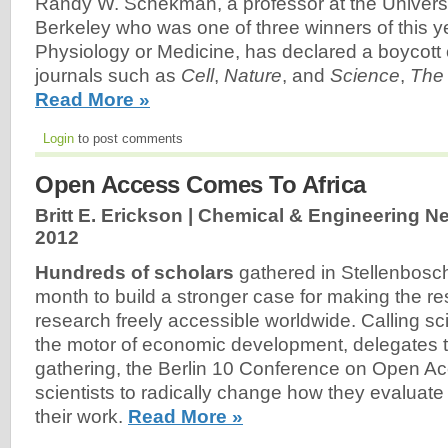
Randy W. Schekman, a professor at the Universit
Berkeley who was one of three winners of this ye
Physiology or Medicine, has declared a boycott 
journals such as
Cell
,
Nature
, and
Science
,
The
Read More »
Login
to post comments
Open Access Comes To Africa
Britt E. Erickson | Chemical & Engineering N
2012
Hundreds of scholars
gathered in Stellenbosch
month to build a stronger case for making the resu
research freely accessible worldwide. Calling sc
the motor of economic development, delegates to
gathering, the Berlin 10 Conference on Open A
scientists to radically change how they evalua
their work.
Read More »