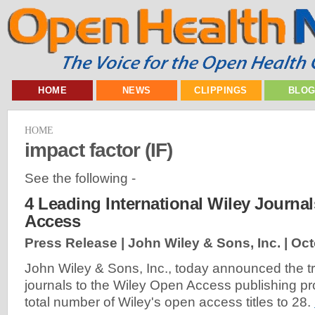
HOME
NEWS
CLIPPINGS
BLO
HOME
impact factor (IF)
See the following -
4 Leading International Wiley Journ
Access
Press Release | John Wiley & Sons, Inc. |
Oct
John Wiley & Sons, Inc., today announced the tra
journals to the Wiley Open Access publishing pr
total number of Wiley's open access titles to 28.