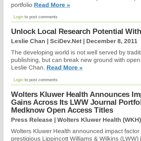
portfolio
Read More »
Login
to post comments
Unlock Local Research Potential Wit
Leslie Chan | SciDev.Net |
December 8, 2011
The developing world is not well served by tradi
publishing, but can break new ground with ope
Leslie Chan.
Read More »
Login
to post comments
Wolters Kluwer Health Announces Im
Gains Across Its LWW Journal Portfo
Medknow Open Access Titles
Press Release | Wolters Kluwer Health (WKH)
Wolters Kluwer Health announced impact factor 
prestigious Lippincott Williams & Wilkins (LWW) j