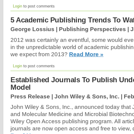
Login
to post comments
5 Academic Publishing Trends To Wat
George Lossius | Publishing Perspectives |
J
2012 was certainly an eventful, some would even
in the unpredictable world of academic publishing
we expect from 2013?
Read More »
Login
to post comments
Established Journals To Publish Un
Model
Press Release | John Wiley & Sons, Inc. |
Feb
John Wiley & Sons, Inc., announced today that J
and Molecular Medicine and Microbial Biotechno
Wiley Open Access publishing program. All articl
journals are now open access and free to view,