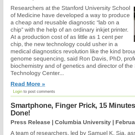
Researchers at the Stanford University School
of Medicine have developed a way to produce
a cheap and reusable diagnostic “lab on a
chip” with the help of an ordinary inkjet printer.
At a production cost of as little as 1 cent per
chip, the new technology could usher in a
medical diagnostics revolution like the kind bro
genome sequencing, said Ron Davis, PhD, prof
biochemistry and of genetics and director of t
Technology Center...
Read More »
Login
to post comments
Smartphone, Finger Prick, 15 Minute
Done!
Press Release | Columbia University |
Februa
A team of researchers, led by Samuel K. Sia, as