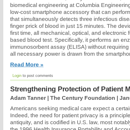
biomedical engineering at Columbia Engineerin
low-cost smartphone accessory that can perform 
that simultaneously detects three infectious di
finger prick of blood in just 15 minutes. The devic
first time, all mechanical, optical, and electronic 
based blood test. Specifically, it performs an e
immunosorbent assay (ELISA) without requiring
all necessary power is drawn from the smartphon
Read More »
Login
to post comments
Strengthening Protection of Patient 
Adam Tanner | The Century Foundation |
Jan
Americans seeking medical care expect a certain 
Indeed, the need for patient privacy is a principl
antiquity, and is codified in U.S. law, most notab
the 1996 Health Insurance Portability and Accoun