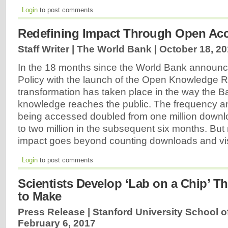
Login
to post comments
Redefining Impact Through Open Ac
Staff Writer | The World Bank |
October 18, 2
In the 18 months since the World Bank announ
Policy with the launch of the Open Knowledge R
transformation has taken place in the way the B
knowledge reaches the public. The frequency a
being accessed doubled from one million downloa
to two million in the subsequent six months. Bu
impact goes beyond counting downloads and vis
Login
to post comments
Scientists Develop ‘Lab on a Chip’ Th
to Make
Press Release | Stanford University School o
February 6, 2017