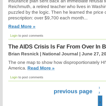
insurance plan sent back an immediate refusal to
Reichmuth, a retired teacher who lives in Washi
puzzled by the logic. Then he learned the price 
prescription: over $9,700 each month...
Read More »
Login
to post comments
The AIDS Crisis Is Far From Over In 
Brian Resnick | National Journal |
June 27, 2
The one map to show how disproportionately HIV
America.
Read More »
Login
to post comments
1
previous page
2
3