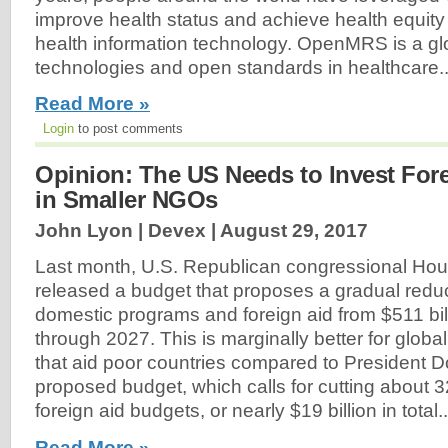
improve health status and achieve health equity
health information technology. OpenMRS is a gl
technologies and open standards in healthcare..
Read More »
Login
to post comments
Opinion: The US Needs to Invest Fore
in Smaller NGOs
John Lyon | Devex |
August 29, 2017
Last month, U.S. Republican congressional H
released a budget that proposes a gradual redu
domestic programs and foreign aid from $511 bill
through 2027. This is marginally better for glob
that aid poor countries compared to President 
proposed budget, which calls for cutting about 
foreign aid budgets, or nearly $19 billion in total..
Read More »