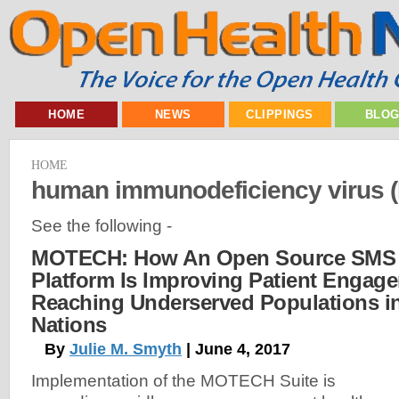
HOME
NEWS
CLIPPINGS
BLO
HOME
human immunodeficiency virus (
See the following -
MOTECH: How An Open Source SMS 
Platform Is Improving Patient Engag
Reaching Underserved Populations i
Nations
By
Julie M. Smyth
| June 4, 2017
Implementation of the MOTECH Suite is