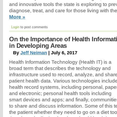
and innovative tools the state is exploring to pre
diagnose, treat, and care for those living with t
More »
Login
to post comments
On the Importance of Health Informa
in Developing Areas
By
Jeff Neiman
| July 6, 2017
Health Information Technology (Health IT) is a
broad term that describes the technology and
infrastructure used to record, analyze, and shar
patient health data. Various technologies includ
health record systems, including personal, paper
and electronic; personal health tools including
smart devices and apps; and finally, communitie
to share and discuss information. Some of this t
the patient whether they need to go on a diet to