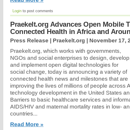
Login
to post comments
Praekelt.org Advances Open Mobile T
Connected Health in Africa and Arou
Press Release | Praekelt.org |
November 17, 
Praekelt.org, which works with governments,
NGOs and social enterprises to design, develop
and implement open digital technologies for
social change, today is announcing a variety of
connected health news and milestones that are
improving the lives of millions of people across 
technology development in the United States an
Barriers to basic healthcare services and inform
AIDS/HIV and maternal mortality rates in low- 
countries...
Read More »