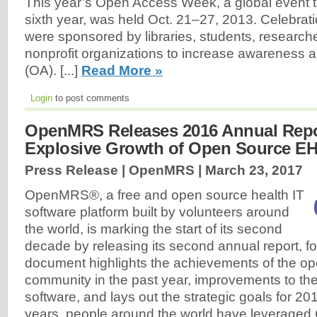
This year’s Open Access Week, a global event tha
sixth year, was held Oct. 21–27, 2013. Celebrati
were sponsored by libraries, students, researche
nonprofit organizations to increase awareness
(OA). [...]
Read More »
Login
to post comments
OpenMRS Releases 2016 Annual Repo
Explosive Growth of Open Source E
Press Release | OpenMRS |
March 23, 2017
OpenMRS®, a free and open source health IT
software platform built by volunteers around
the world, is marking the start of its second
decade by releasing its second annual report, f
document highlights the achievements of the o
community in the past year, improvements to 
software, and lays out the strategic goals for 20
years, people around the world have leverage