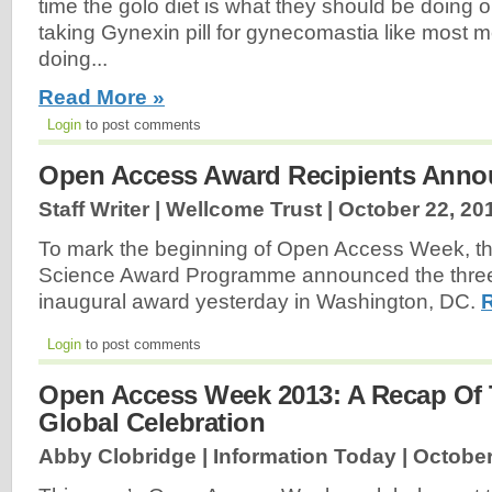
time the golo diet is what they should be doing 
taking Gynexin pill for gynecomastia like most 
doing...
Read More »
Login
to post comments
Open Access Award Recipients Ann
Staff Writer | Wellcome Trust |
October 22, 20
To mark the beginning of Open Access Week, th
Science Award Programme announced the three r
inaugural award yesterday in Washington, DC.
Login
to post comments
Open Access Week 2013: A Recap Of 
Global Celebration
Abby Clobridge | Information Today |
October