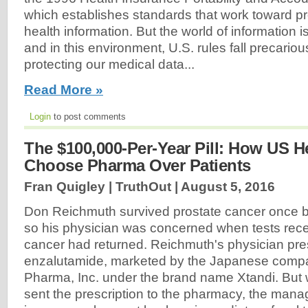
which establishes standards that work toward pr
health information. But the world of information i
and in this environment, U.S. rules fall precarious
protecting our medical data...
Read More »
Login
to post comments
The $100,000-Per-Year Pill: How US H
Choose Pharma Over Patients
Fran Quigley | TruthOut |
August 5, 2016
Don Reichmuth survived prostate cancer once b
so his physician was concerned when tests rece
cancer had returned. Reichmuth's physician pre
enzalutamide, marketed by the Japanese compa
Pharma, Inc. under the brand name Xtandi. But
sent the prescription to the pharmacy, the mana