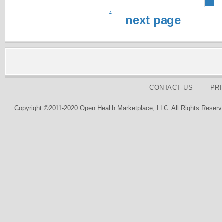
4
next page
CONTACT US
PR
Copyright ©2011-2020 Open Health Marketplace, LLC. All Rights Reserv