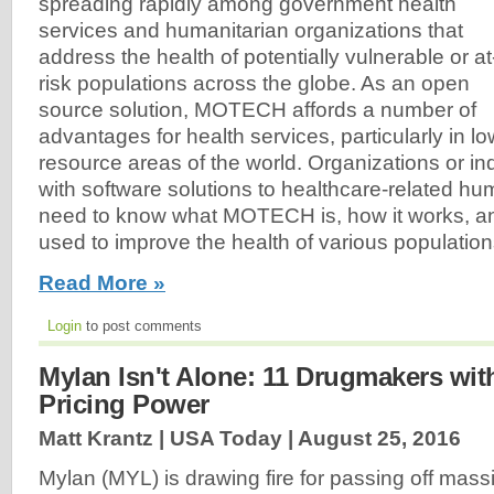
spreading rapidly among government health
services and humanitarian organizations that
address the health of potentially vulnerable or at
risk populations across the globe. As an open
source solution, MOTECH affords a number of
advantages for health services, particularly in lo
resource areas of the world. Organizations or i
with software solutions to healthcare-related hum
need to know what MOTECH is, how it works, an
used to improve the health of various populations
Read More »
Login
to post comments
Mylan Isn't Alone: 11 Drugmakers wit
Pricing Power
Matt Krantz | USA Today |
August 25, 2016
Mylan (MYL) is drawing fire for passing off massiv