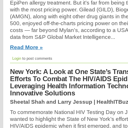
EpiPen allergy treatment. But it’s far from bein
with the most pricing power. Gilead (GILD), Bio
(AMGN), along with eight other drug giants in t
500, enjoyed off-the-charts pricing power on thei
costs — far beyond Mylan's, according to a US
data from S&P Global Market Intelligence...
Read More »
Login
to post comments
New York: A Look at One State’s Tran
Efforts To Combat The HIV/AIDS Epi
Leveraging Health Information Tech
Innovative Solutions
Sheetal Shah and Larry Jessup | HealthITBuz
To commemorate National HIV Testing Day on J
wanted to highlight the State of New York’s efforts
HIV/AIDS epidemic when it first emerged, and to