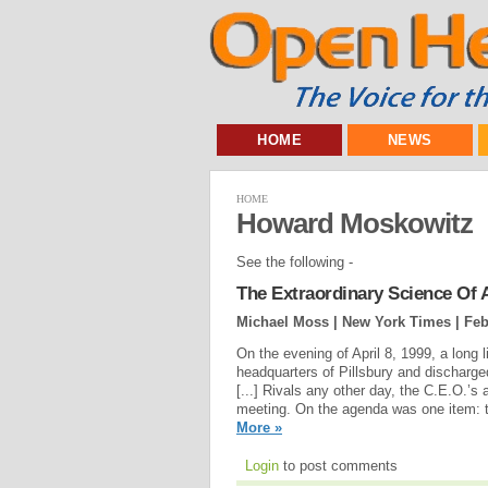
HOME
NEWS
HOME
Howard Moskowitz
See the following -
The Extraordinary Science Of 
Michael Moss | New York Times |
Feb
On the evening of April 8, 1999, a long 
headquarters of Pillsbury and discharg
[...] Rivals any other day, the C.E.O.’s
meeting. On the agenda was one item: t
More »
Login
to post comments