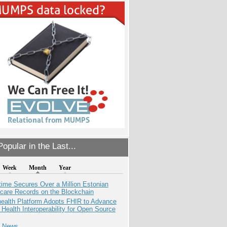
opular in the Last...
Week
Month
Year
ime Secures Over a Million Estonian
care Records on the Blockchain
health Platform Adopts FHIR to Advance
l Health Interoperability for Open Source
e News