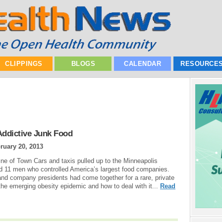
CLIPPINGS
BLOGS
CALENDAR
RESOURCE
Addictive Junk Food
ruary 20, 2013
line of Town Cars and taxis pulled up to the Minneapolis
ed 11 men who controlled America’s largest food companies.
 and company presidents had come together for a rare, private
he emerging obesity epidemic and how to deal with it...
Read