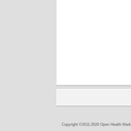
Copyright ©2011-2020 Open Health Marke