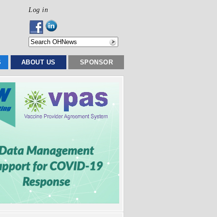
Log in
S
ABOUT US
SPONSOR