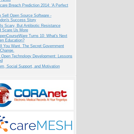
care Breach Prediction 2014: 'A Perfect
 Sell Open Source Software -
odon's Success Story
Is Scary, But Antibiotic Resistance
d Scare Us More
penCourseWare Turns 10: What's Next
pen Education?
All You Want. The Secret Government
 Change.
: Open Technology Development: Lessons
ed
m, Social Support, and Motivation