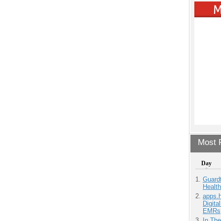
Most P
Day
Guardt
Health
apps.
Digita
EMRs
In Th