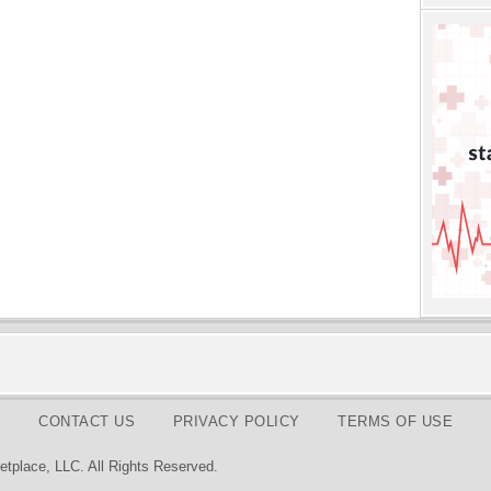
CONTACT US
PRIVACY POLICY
TERMS OF USE
tplace, LLC. All Rights Reserved.