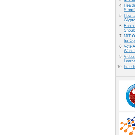
Health
Storm'
How to
Glypt
Ebola 
Shoul
MIT O
for O
Vote 
Won’t
Video
Learn
Freedo